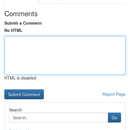
Comments
Submit a Comment
No HTML
HTML is disabled
Report Page
Search
Go