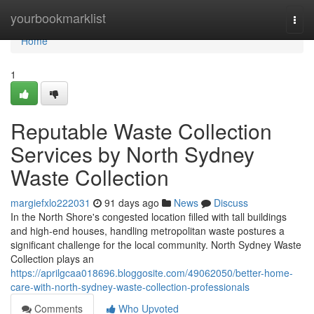
Home
yourbookmarklist
Togg
navi
Home
1
Reputable Waste Collection
Services by North Sydney
Waste Collection
margiefxlo222031
91 days ago
News
Discuss
In the North Shore's congested location filled with tall buildings
and high-end houses, handling metropolitan waste postures a
significant challenge for the local community. North Sydney Waste
Collection plays an
https://aprilgcaa018696.bloggosite.com/49062050/better-home-
care-with-north-sydney-waste-collection-professionals
Comments
Who Upvoted