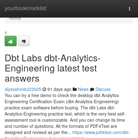
Home
yourbookmarklist
Togg
navi
Home
1
Dbt Labs dbt-Analytics-
Engineering latest test
answers
alyssahxnb223525
91 days ago
News
Discuss
You can try a free demo to check the desktop dbt Analytics
Engineering Certification Exam (dbt-Analytics-Engineering)
practice exam software before buying. The dbt Labs dbt-
Analytics-Engineering practice test, which is the very best self-
assessment tool is customizable. And you can change its time
and number of questions. All the formats of PDF4Test are
designed and revised as per the...
https://www.pdf4test.com/dbt-