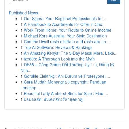
Published News
1
Our Signs : Your Regional Professionals for ...
1
A Handbook to Apartments for Offer in Cho...
1
Work From Home: Your Route to Online Income
1
Michael Kors Australia: Your Style Destination
1
Cbd thc Dwell resin distillate and rosin are un...
1
Top AI Software: Reviews & Rankings
1
An Amazing Kenya: The 5-Day Masai Mara, Lake...
1
ize888: A Thorough Look into the Myth
1
DE88 – Cổng Game Đổi Thưởng Uy Tín, Đăng Ký
Nha...
1
Görükle Elektrikçi: Ani Durum ve Profesyonel ...
1
Cara Mudah Menang123 copyright: Panduan
Lengkap...
1
Beautiful Lady Amherst Birds for Sale : Find ...
1
ผลบอลสด: อัปเดตสกอร์ล่าสุดทุกคู่!