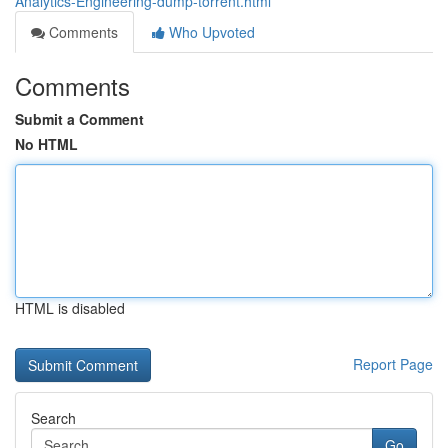
Analytics-Engineering-dump-torrent.html
Comments
Who Upvoted
Comments
Submit a Comment
No HTML
HTML is disabled
Report Page
Search
Go