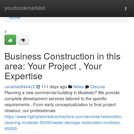
Home
yourbookmarklist
Togg
navi
Home
1
Business Construction in this
area: Your Project , Your
Expertise
carabiab844422
111 days ago
News
Discuss
Planning a new commercial building in Modesto? We provide
complete development services tailored to the specific
requirements . From early conceptualization to final project
closeout, our professionals
https://www.highlyfavoredcontractors.com/services/restoration-
cleaning-modesto-95350/water-damage-restoration-modesto-
95350/