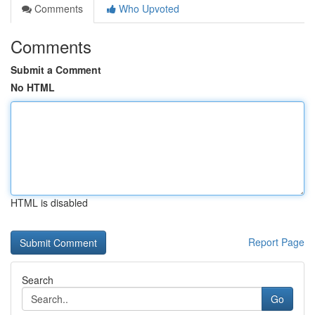
Comments
Who Upvoted
Comments
Submit a Comment
No HTML
HTML is disabled
Report Page
Search
Go