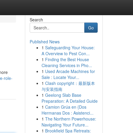
Search
Go
Published News
1
Safeguarding Your House:
A Overview to Pest Con...
1
Finding the Best House
Cleaning Services in Pho...
1
Used Arcade Machines for
more
Sale : Locate Your...
e-role-
1
Clash copyright：最新版本
与安装指南
1
Geelong Slab Base
Preparation: A Detailed Guide
1
Camion Grúa en {Dos
Hermanas Dos : Asistenci...
1
The Northern Powerhouse:
Navigating Your Future...
1
Brookfield Spa Retreats: