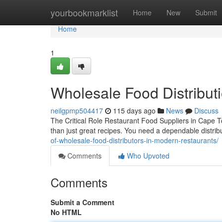
Home
yourbookmarklist
Home
New
Submit
Home
1
Wholesale Food Distribu
neilgpmp504417
115 days ago
News
Discuss
The Critical Role Restaurant Food Suppliers in Cape 
than just great recipes. You need a dependable distr
of-wholesale-food-distributors-in-modern-restaurants/
Comments
Who Upvoted
Comments
Submit a Comment
No HTML