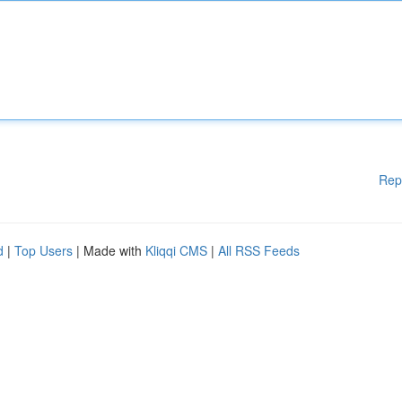
Rep
d
|
Top Users
| Made with
Kliqqi CMS
|
All RSS Feeds