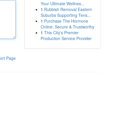
Your Ultimate Wellnes...
1
Rubbish Removal Eastern
Suburbs Supporting Tens...
1
Purchase The Hormone
Online: Secure & Trustworthy
1
This City's Premier
Production Service Provider
ort Page