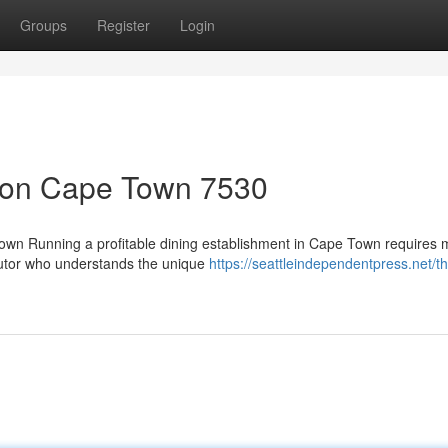
Groups
Register
Login
tion Cape Town 7530
Town Running a profitable dining establishment in Cape Town requires 
ibutor who understands the unique
https://seattleindependentpress.net/th