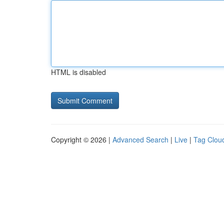
HTML is disabled
Copyright © 2026 |
Advanced Search
|
Live
|
Tag Clou