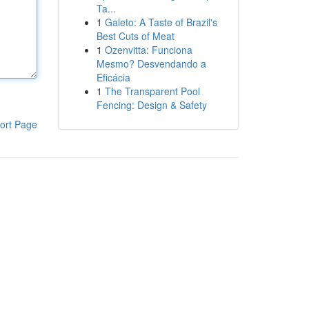
Ta...
1
Galeto: A Taste of Brazil's
Best Cuts of Meat
1
Ozenvitta: Funciona
Mesmo? Desvendando a
Eficácia
1
The Transparent Pool
Fencing: Design & Safety
ort Page