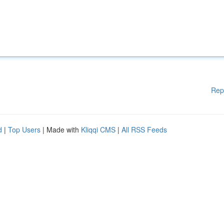
Rep
d
|
Top Users
| Made with
Kliqqi CMS
|
All RSS Feeds