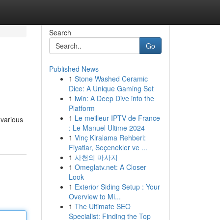
Search
Go
Published News
1
Stone Washed Ceramic
Dice: A Unique Gaming Set
1
iwin: A Deep Dive into the
Platform
1
Le meilleur IPTV de France
 various
: Le Manuel Ultime 2024
1
Vinç Kiralama Rehberi:
Fiyatlar, Seçenekler ve ...
1
사천의 마사지
1
Omeglatv.net: A Closer
Look
1
Exterior Siding Setup : Your
Overview to Mi...
1
The Ultimate SEO
Specialist: Finding the Top