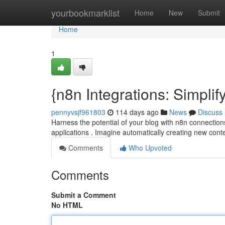
Home
yourbookmarklist
Home
New
Submit
Home
1
{n8n Integrations: Simpli
pennyvsjf961803
114 days ago
News
Discuss
Harness the potential of your blog with n8n connectio
applications . Imagine automatically creating new con
Comments
Who Upvoted
Comments
Submit a Comment
No HTML