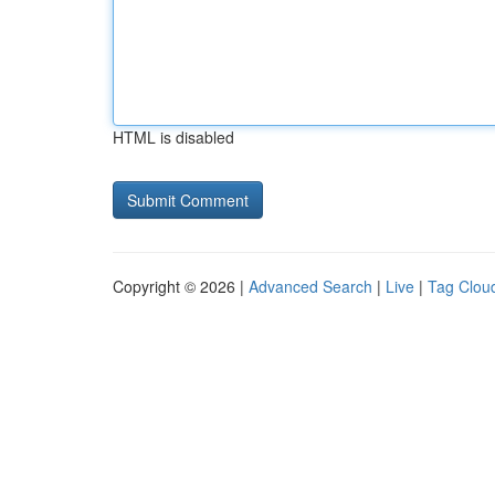
HTML is disabled
Copyright © 2026 |
Advanced Search
|
Live
|
Tag Clou