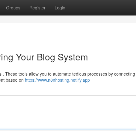
Groups
Register
Login
fying Your Blog System
ns . These tools allow you to automate tedious processes by connecting
tent based on
https://www.n8nhosting.netlify.app