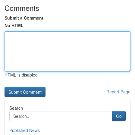
Comments
Submit a Comment
No HTML
HTML is disabled
Report Page
Search
Go
Published News