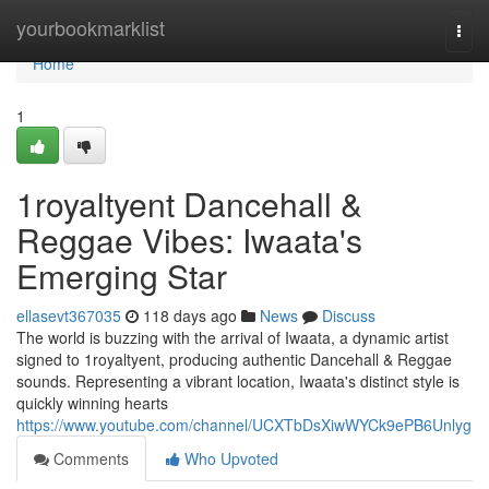
Home
yourbookmarklist
Togg
navi
Home
1
1royaltyent Dancehall &
Reggae Vibes: Iwaata's
Emerging Star
ellasevt367035
118 days ago
News
Discuss
The world is buzzing with the arrival of Iwaata, a dynamic artist
signed to 1royaltyent, producing authentic Dancehall & Reggae
sounds. Representing a vibrant location, Iwaata's distinct style is
quickly winning hearts
https://www.youtube.com/channel/UCXTbDsXiwWYCk9ePB6Unlyg
Comments
Who Upvoted