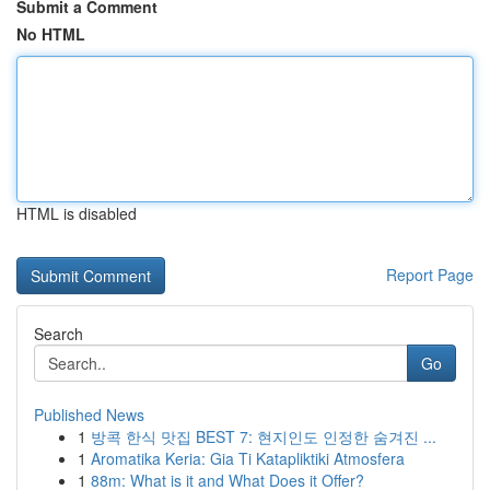
Submit a Comment
No HTML
HTML is disabled
Report Page
Search
Go
Published News
1
방콕 한식 맛집 BEST 7: 현지인도 인정한 숨겨진 ...
1
Aromatika Keria: Gia Ti Katapliktiki Atmosfera
1
88m: What is it and What Does it Offer?