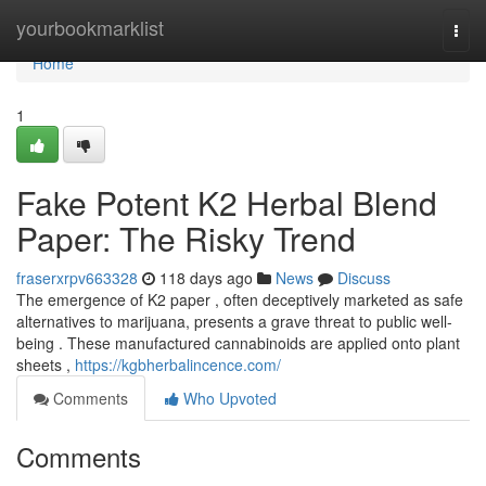
Home
yourbookmarklist
Togg
navi
Home
1
Fake Potent K2 Herbal Blend
Paper: The Risky Trend
fraserxrpv663328
118 days ago
News
Discuss
The emergence of K2 paper , often deceptively marketed as safe
alternatives to marijuana, presents a grave threat to public well-
being . These manufactured cannabinoids are applied onto plant
sheets ,
https://kgbherbalincence.com/
Comments
Who Upvoted
Comments