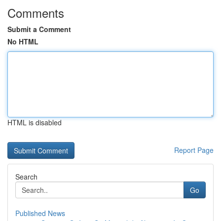
Comments
Submit a Comment
No HTML
HTML is disabled
Report Page
Search
Go
Published News