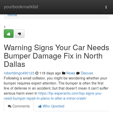
Home
yourbookmarklist
Togg
navi
Home
1
Warning Signs Your Car Needs
Bumper Damage Fix in North
Dallas
robertdmgc490123
118 days ago
News
Discuss
Following a small collision, you might be wondering whether your
bumper requires expert attention. The bumper is often the first
line of defense in an accident, but that doesn't mean it can't suffer
serious harm even in
https://hp-esperanto.com/top-signs-you-
need-bumper-repair-in-plano-tx-after-a-minor-crash/
Comments
Who Upvoted