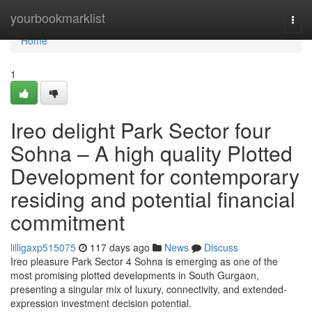
Home
yourbookmarklist
Togg
navi
Home
1
Ireo delight Park Sector four
Sohna – A high quality Plotted
Development for contemporary
residing and potential financial
commitment
lilligaxp515075
117 days ago
News
Discuss
Ireo pleasure Park Sector 4 Sohna is emerging as one of the
most promising plotted developments in South Gurgaon,
presenting a singular mix of luxury, connectivity, and extended-
expression investment decision potential.