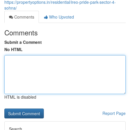
https://propertyoptions.in/residential/ireo-pride-park-sector-4-
sohna/
Comments
Who Upvoted
Comments
Submit a Comment
No HTML
HTML is disabled
Report Page
Search