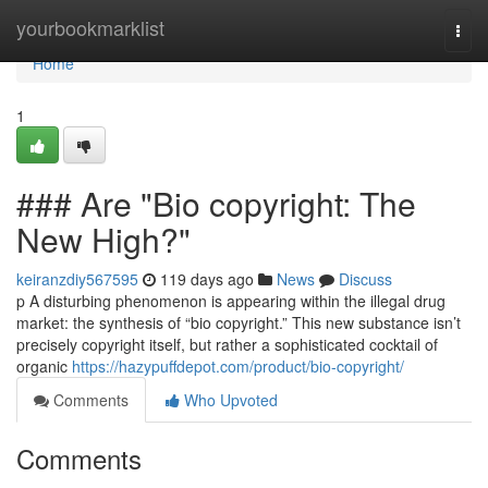
Home
yourbookmarklist
Togg
navi
Home
1
### Are "Bio copyright: The
New High?"
keiranzdiy567595
119 days ago
News
Discuss
p A disturbing phenomenon is appearing within the illegal drug
market: the synthesis of “bio copyright.” This new substance isn’t
precisely copyright itself, but rather a sophisticated cocktail of
organic
https://hazypuffdepot.com/product/bio-copyright/
Comments
Who Upvoted
Comments