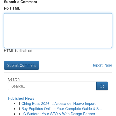
Submit a Comment
No HTML
HTML is disabled
Report Page
Search
Go
Published News
1
Ching Boss 2026: L'Ascesa del Nuovo Impero
1
Buy Peptides Online: Your Complete Guide & S...
1
LC Winford: Your SEO & Web Design Partner