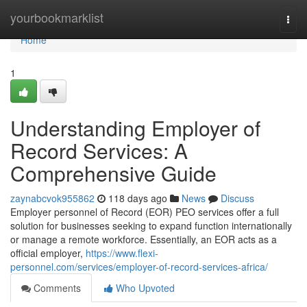
Home
yourbookmarklist
Togg
navi
Home
1
Understanding Employer of
Record Services: A
Comprehensive Guide
zaynabcvok955862
118 days ago
News
Discuss
Employer personnel of Record (EOR) PEO services offer a full
solution for businesses seeking to expand function internationally
or manage a remote workforce. Essentially, an EOR acts as a
official employer,
https://www.flexi-
personnel.com/services/employer-of-record-services-africa/
Comments
Who Upvoted