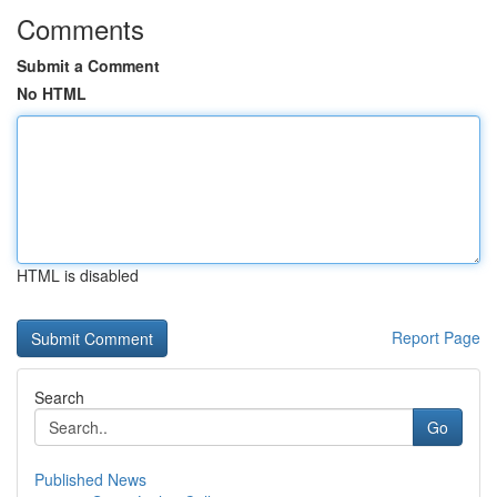
Comments
Submit a Comment
No HTML
HTML is disabled
Report Page
Search
Go
Published News