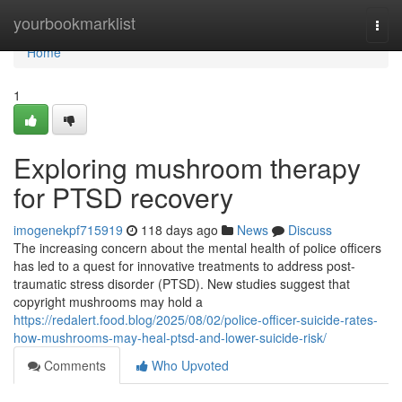
Home
yourbookmarklist
Togg
navi
Home
1
Exploring mushroom therapy
for PTSD recovery
imogenekpf715919
118 days ago
News
Discuss
The increasing concern about the mental health of police officers
has led to a quest for innovative treatments to address post-
traumatic stress disorder (PTSD). New studies suggest that
copyright mushrooms may hold a
https://redalert.food.blog/2025/08/02/police-officer-suicide-rates-
how-mushrooms-may-heal-ptsd-and-lower-suicide-risk/
Comments
Who Upvoted