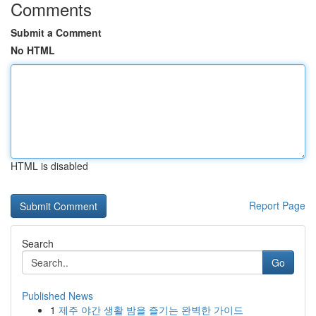
Comments
Submit a Comment
No HTML
HTML is disabled
Report Page
Search
Go
Published News
1
제주 야간 생활 밤을 즐기는 완벽한 가이드