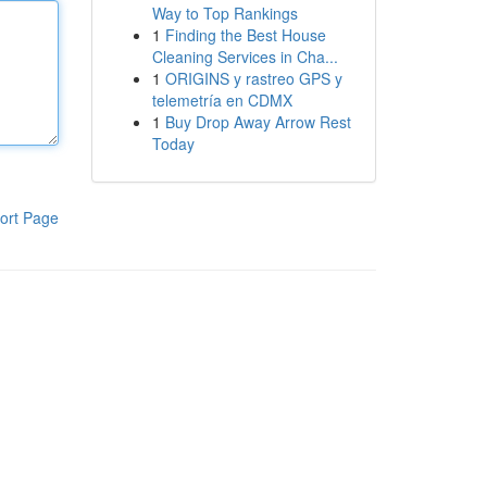
Way to Top Rankings
1
Finding the Best House
Cleaning Services in Cha...
1
ORIGINS y rastreo GPS y
telemetría en CDMX
1
Buy Drop Away Arrow Rest
Today
ort Page