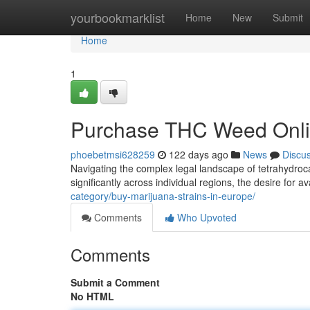
Home
yourbookmarklist
Home
New
Submit
Home
1
Purchase THC Weed Onli
phoebetmsi628259
122 days ago
News
Discu
Navigating the complex legal landscape of tetrahydroca
significantly across individual regions, the desire for av
category/buy-marijuana-strains-in-europe/
Comments
Who Upvoted
Comments
Submit a Comment
No HTML