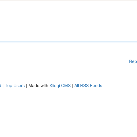
Rep
d
|
Top Users
| Made with
Kliqqi CMS
|
All RSS Feeds