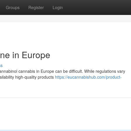
Groups
Register
Login
ne in Europe
ss
nnabinol cannabis in Europe can be difficult. While regulations vary
ailability high-quality products
https://eucannabishub.com/product-