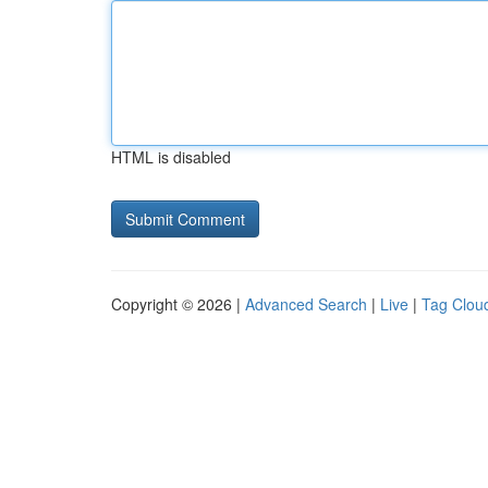
HTML is disabled
Copyright © 2026 |
Advanced Search
|
Live
|
Tag Clou