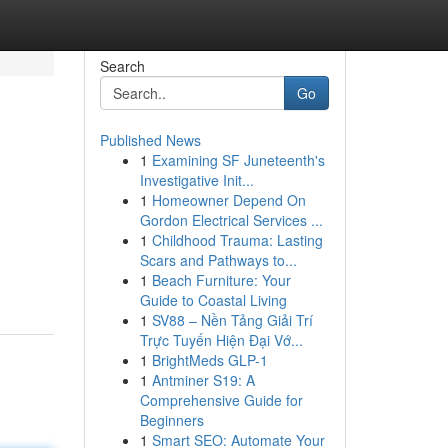
Search
Go
Published News
1
Examining SF Juneteenth's
Investigative Init...
1
Homeowner Depend On
Gordon Electrical Services ...
1
Childhood Trauma: Lasting
Scars and Pathways to...
1
Beach Furniture: Your
Guide to Coastal Living
1
SV88 – Nền Tảng Giải Trí
Trực Tuyến Hiện Đại Vớ...
1
BrightMeds GLP-1
1
Antminer S19: A
Comprehensive Guide for
Beginners
1
Smart SEO: Automate Your