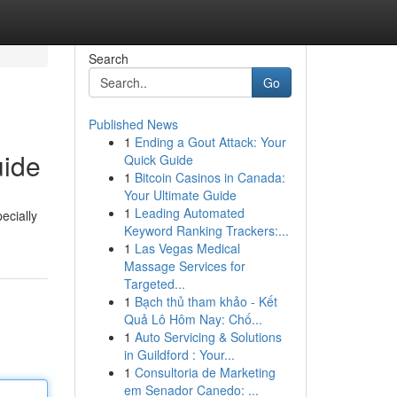
Search
Go
Published News
1
Ending a Gout Attack: Your
uide
Quick Guide
1
Bitcoin Casinos in Canada:
Your Ultimate Guide
1
Leading Automated
ecially
Keyword Ranking Trackers:...
1
Las Vegas Medical
Massage Services for
Targeted...
1
Bạch thủ tham khảo - Kết
Quả Lô Hôm Nay: Chố...
1
Auto Servicing & Solutions
in Guildford : Your...
1
Consultoria de Marketing
em Senador Canedo: ...