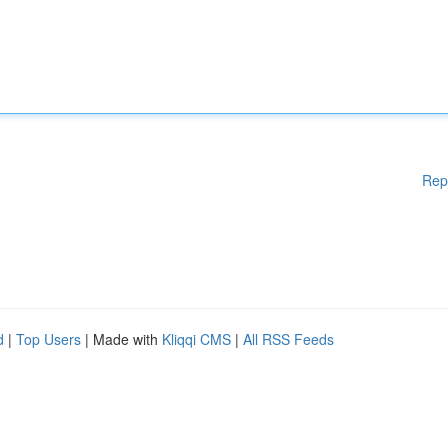
Rep
d
|
Top Users
| Made with
Kliqqi CMS
|
All RSS Feeds