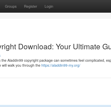
Groups
Register
Login
right Download: Your Ultimate G
s
g the Aladdin99 copyright package can sometimes feel complicated, esp
e will walk you through the
https://aladdin99-my.org/