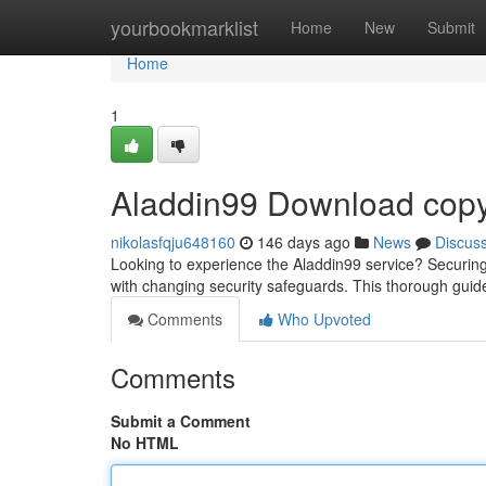
Home
yourbookmarklist
Home
New
Submit
Home
1
Aladdin99 Download copy
nikolasfqju648160
146 days ago
News
Discus
Looking to experience the Aladdin99 service? Securin
with changing security safeguards. This thorough guid
Comments
Who Upvoted
Comments
Submit a Comment
No HTML