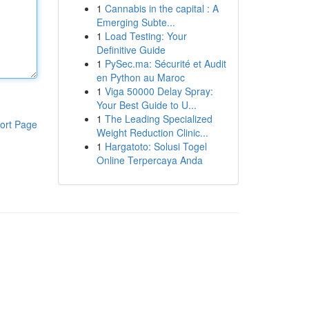
1
Cannabis in the capital : A
Emerging Subte...
1
Load Testing: Your
Definitive Guide
1
PySec.ma: Sécurité et Audit
en Python au Maroc
1
Viga 50000 Delay Spray:
Your Best Guide to U...
1
The Leading Specialized
ort Page
Weight Reduction Clinic...
1
Hargatoto: Solusi Togel
Online Terpercaya Anda