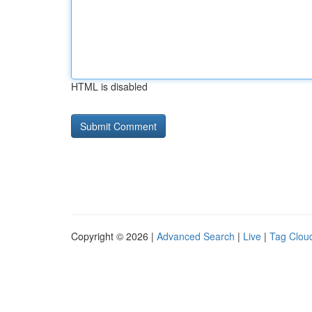
HTML is disabled
Copyright © 2026 |
Advanced Search
|
Live
|
Tag Clou