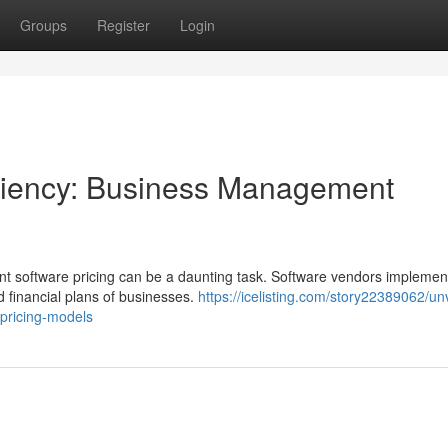
Groups
Register
Login
ficiency: Business Management
t software pricing can be a daunting task. Software vendors implemen
d financial plans of businesses.
https://icelisting.com/story22389062/unv
pricing-models