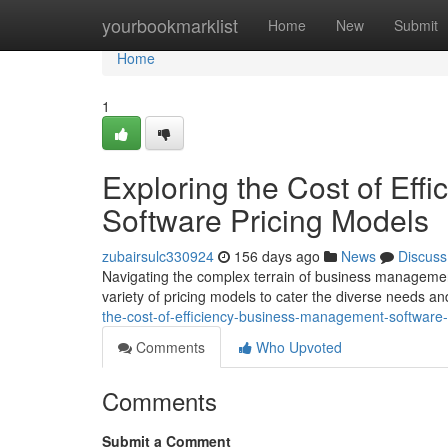
Home
yourbookmarklist
Home
New
Submit
Home
1
Exploring the Cost of Ef
Software Pricing Models
zubairsulc330924
156 days ago
News
Discuss
Navigating the complex terrain of business managemen
variety of pricing models to cater the diverse needs an
the-cost-of-efficiency-business-management-software-
Comments
Who Upvoted
Comments
Submit a Comment