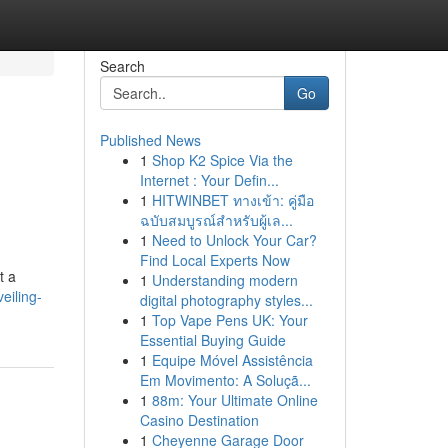
Search
Go
Published News
1
Shop K2 Spice Via the
Internet : Your Defin...
1
HITWINBET ทางเข้า: คู่มือ
ฉบับสมบูรณ์สำหรับผู้เล...
1
Need to Unlock Your Car?
Find Local Experts Now
t a
1
Understanding modern
eiling-
digital photography styles...
1
Top Vape Pens UK: Your
Essential Buying Guide
1
Equipe Móvel Assistência
Em Movimento: A Soluçã...
1
88m: Your Ultimate Online
Casino Destination
1
Cheyenne Garage Door