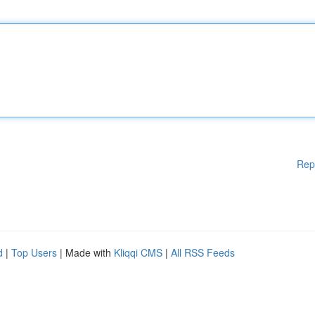
Rep
d
|
Top Users
| Made with
Kliqqi CMS
|
All RSS Feeds