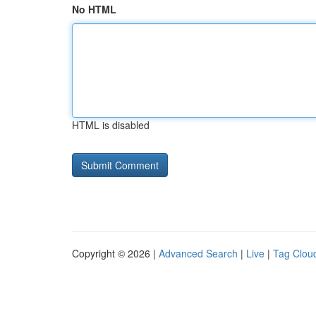
No HTML
HTML is disabled
Copyright © 2026 |
Advanced Search
|
Live
|
Tag Clou