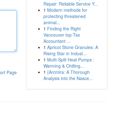
Repair: Reliable Service Y...
1
Modern methods for
protecting threatened
animal...
1
Finding the Right
Vancouver top Tax
Accountant ...
1
Apricot Stone Granules: A
Rising Star in Indust...
1
Multi-Split Heat Pumps :
Warming & Chilling...
1
{Arcmira: A Thorough
ort Page
Analysis into the Nasce...