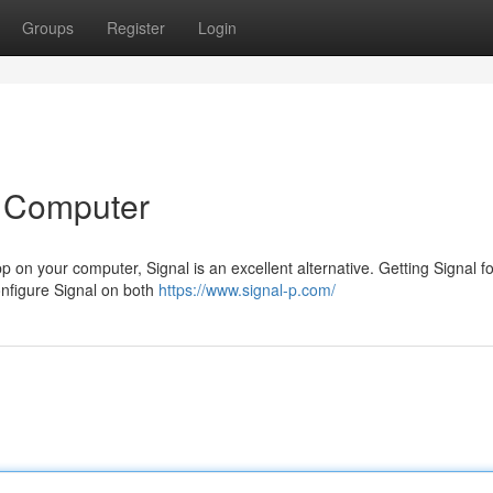
Groups
Register
Login
r Computer
p on your computer, Signal is an excellent alternative. Getting Signal f
onfigure Signal on both
https://www.signal-p.com/