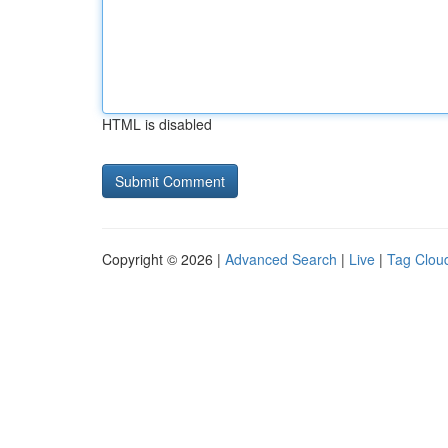
HTML is disabled
Copyright © 2026 |
Advanced Search
|
Live
|
Tag Clou