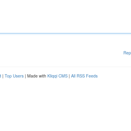
Rep
d
|
Top Users
| Made with
Kliqqi CMS
|
All RSS Feeds