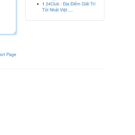
1
24Club : Địa Điểm Giải Trí
Tốt Nhất Việt ,...
ort Page