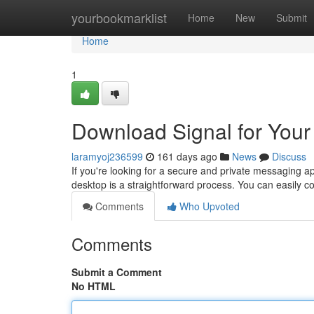
Home
yourbookmarklist
Home
New
Submit
Home
1
Download Signal for You
laramyoj236599
161 days ago
News
Discuss
If you're looking for a secure and private messaging ap
desktop is a straightforward process. You can easily c
Comments
Who Upvoted
Comments
Submit a Comment
No HTML