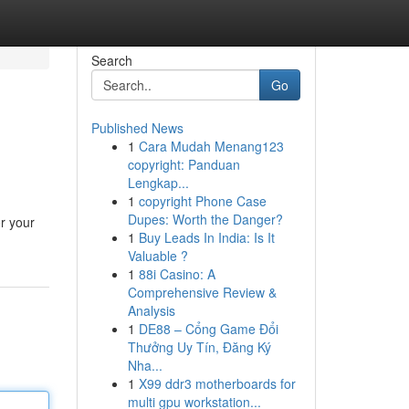
Search
Go
Published News
1
Cara Mudah Menang123
copyright: Panduan
Lengkap...
1
copyright Phone Case
Dupes: Worth the Danger?
or your
1
Buy Leads In India: Is It
Valuable ?
1
88i Casino: A
Comprehensive Review &
Analysis
1
DE88 – Cổng Game Đổi
Thưởng Uy Tín, Đăng Ký
Nha...
1
X99 ddr3 motherboards for
multi gpu workstation...