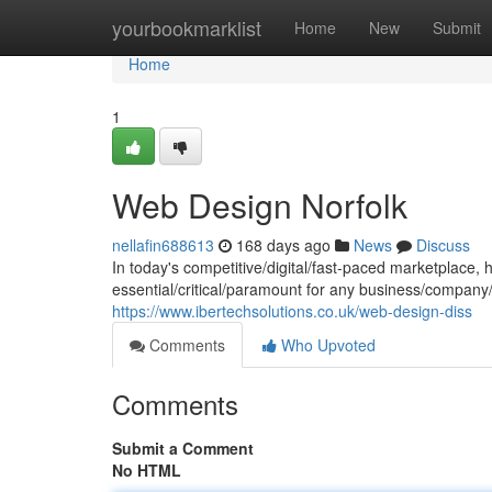
Home
yourbookmarklist
Home
New
Submit
Home
1
Web Design Norfolk
nellafin688613
168 days ago
News
Discuss
In today's competitive/digital/fast-paced marketplace, 
essential/critical/paramount for any business/company/o
https://www.ibertechsolutions.co.uk/web-design-diss
Comments
Who Upvoted
Comments
Submit a Comment
No HTML