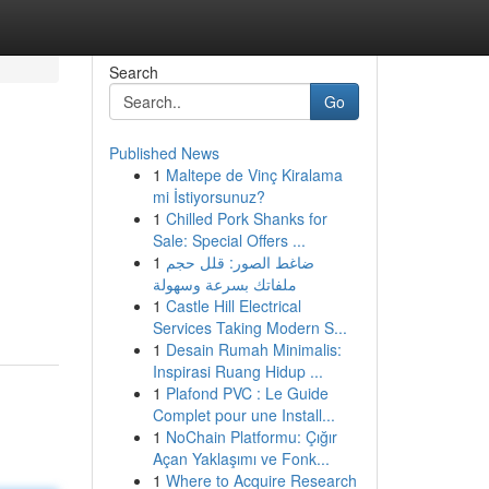
Search
Go
Published News
1
Maltepe de Vinç Kiralama
mi İstiyorsunuz?
1
Chilled Pork Shanks for
Sale: Special Offers ...
1
ضاغط الصور: قلل حجم
ملفاتك بسرعة وسهولة
1
Castle Hill Electrical
Services Taking Modern S...
1
Desain Rumah Minimalis:
Inspirasi Ruang Hidup ...
1
Plafond PVC : Le Guide
Complet pour une Install...
1
NoChain Platformu: Çığır
Açan Yaklaşımı ve Fonk...
1
Where to Acquire Research