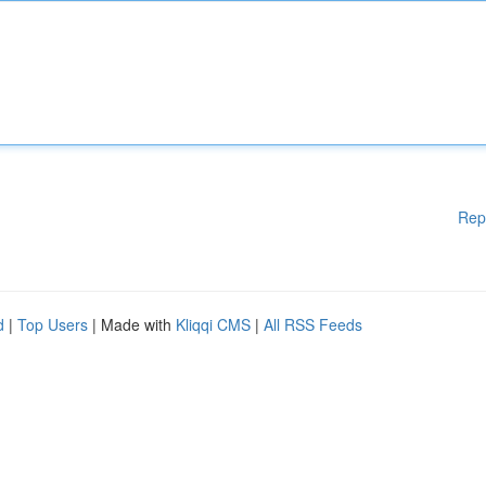
Rep
d
|
Top Users
| Made with
Kliqqi CMS
|
All RSS Feeds