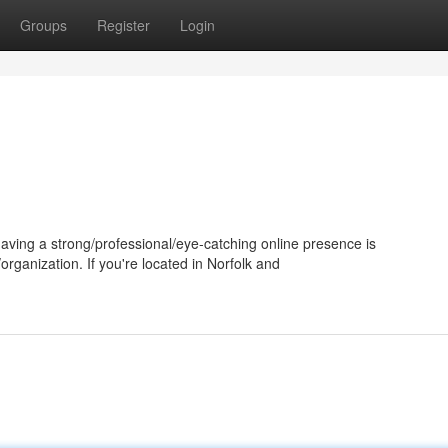
Groups
Register
Login
having a strong/professional/eye-catching online presence is
rganization. If you're located in Norfolk and