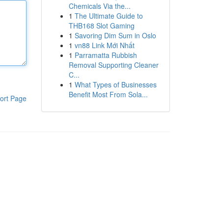
Chemicals Via the...
1
The Ultimate Guide to
THB168 Slot Gaming
1
Savoring Dim Sum in Oslo
1
vn88 Link Mới Nhất
1
Parramatta Rubbish
Removal Supporting Cleaner
C...
1
What Types of Businesses
Benefit Most From Sola...
ort Page