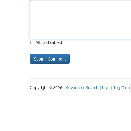
HTML is disabled
Copyright © 2026 |
Advanced Search
|
Live
|
Tag Clou