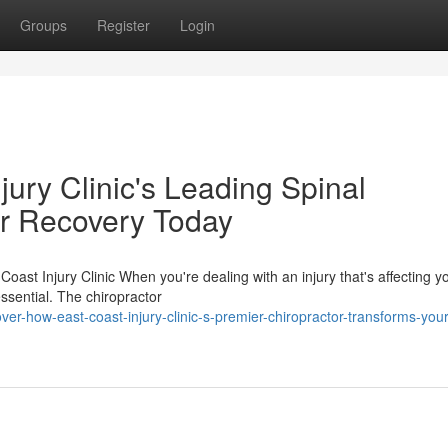
Groups
Register
Login
ury Clinic's Leading Spinal
ur Recovery Today
Coast Injury Clinic When you're dealing with an injury that's affecting y
essential. The chiropractor
er-how-east-coast-injury-clinic-s-premier-chiropractor-transforms-your