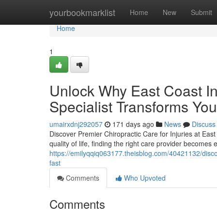
Home
yourbookmarklist
Home
New
Submit
Home
1
Unlock Why East Coast Inj
Specialist Transforms Yo
umairxdnj292057
171 days ago
News
Discuss
Discover Premier Chiropractic Care for Injuries at East 
quality of life, finding the right care provider becomes 
https://emilyqqiq063177.theisblog.com/40421132/discov
fast
Comments
Who Upvoted
Comments