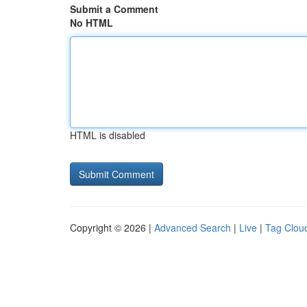
Submit a Comment
No HTML
HTML is disabled
Copyright © 2026 |
Advanced Search
|
Live
|
Tag Clou