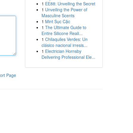
1
EE88: Unveiling the Secret
1
Unveiling the Power of
Masculine Scents
1
Mint Sục Cặc
1
The Ultimate Guide to
Entire Silicone Reali...
1
Chilaquiles Verdes: Un
clásico nacional irresis...
1
Electrician Hornsby
Delivering Professional Ele...
ort Page