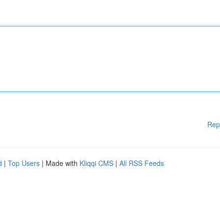
Rep
d
|
Top Users
| Made with
Kliqqi CMS
|
All RSS Feeds