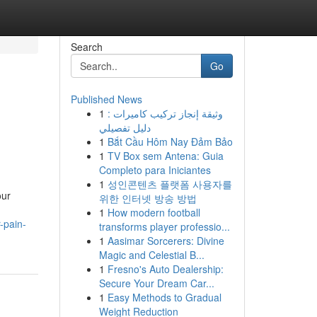
Search
Go
Published News
1
وثيقة إنجاز تركيب كاميرات :
دليل تفصيلي
1
Bắt Cầu Hôm Nay Đảm Bảo
1
TV Box sem Antena: Guia
Completo para Iniciantes
1
성인콘텐츠 플랫폼 사용자를
our
위한 인터넷 방송 방법
1
How modern football
-pain-
transforms player professio...
1
Aasimar Sorcerers: Divine
Magic and Celestial B...
1
Fresno's Auto Dealership:
Secure Your Dream Car...
1
Easy Methods to Gradual
Weight Reduction