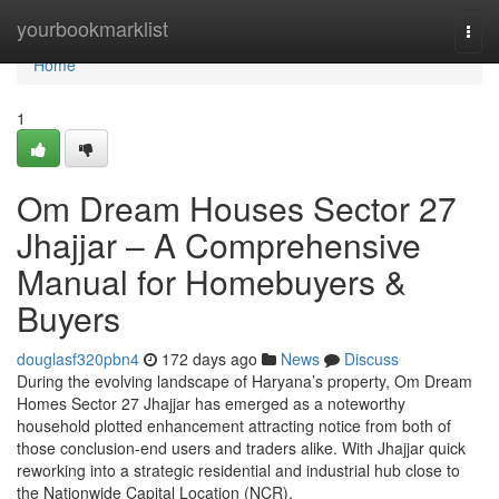
Home
yourbookmarklist
Togg
navi
Home
1
Om Dream Houses Sector 27
Jhajjar – A Comprehensive
Manual for Homebuyers &
Buyers
douglasf320pbn4
172 days ago
News
Discuss
During the evolving landscape of Haryana’s property, Om Dream
Homes Sector 27 Jhajjar has emerged as a noteworthy
household plotted enhancement attracting notice from both of
those conclusion-end users and traders alike. With Jhajjar quick
reworking into a strategic residential and industrial hub close to
the Nationwide Capital Location (NCR),