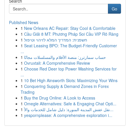
Search
Go
Published News
1
New Orleans AC Repair: Stay Cool & Comfortable
1
Cầu Giải 8 MT: Phương Pháp Soi Cầu VIP Rõ Ràng
1
חשפנית: המדריך המלא לזיהוי וטיפול
1
Seat Leasing BPO: The Budget-Friendly Customer
...
1
حساب سمارترز: منصة الأفلام والمسلسلات مجانًا
1
Ovruxtali: A Comprehensive Review
1
Choose Red Deer top Power Washing Services for
...
1
10 Bet High Ainsworth Slots: Maximizing Your Wins
1
Conquering Supply & Demand Zones in Forex
Trading
1
Buy the Drug Online: A Look to Access
1
Omegle Alternatives: Safe & Engaging Chat Opti...
1
نقل عفش المدينة المنورة: دليل شامل للخدمات والأ...
1
yespornplease: A comprehensive exploration i...