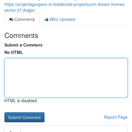
https://projectsgurgaon.in/residential-property/om-dream-homes-
sector-27-jhajjar/
Comments
Who Upvoted
Comments
Submit a Comment
No HTML
HTML is disabled
Report Page