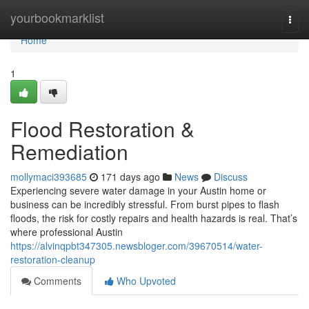
Home
yourbookmarklist
Togg
navi
Home
1
Flood Restoration &
Remediation
mollymaci393685
171 days ago
News
Discuss
Experiencing severe water damage in your Austin home or
business can be incredibly stressful. From burst pipes to flash
floods, the risk for costly repairs and health hazards is real. That’s
where professional Austin
https://alvinqpbt347305.newsbloger.com/39670514/water-
restoration-cleanup
Comments
Who Upvoted