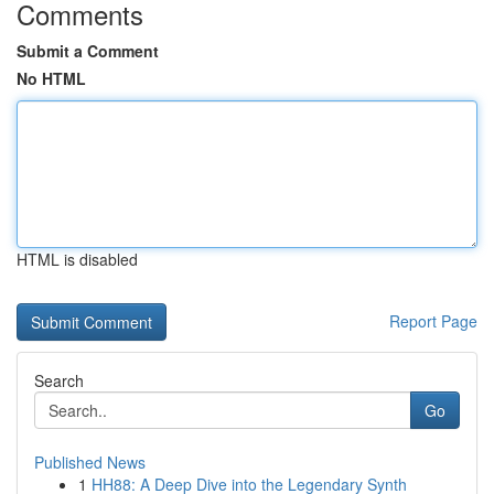
Comments
Submit a Comment
No HTML
HTML is disabled
Report Page
Search
Go
Published News
1
HH88: A Deep Dive into the Legendary Synth