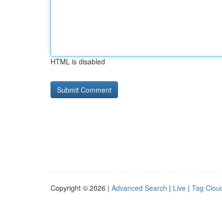
HTML is disabled
Copyright © 2026 |
Advanced Search
|
Live
|
Tag Clou