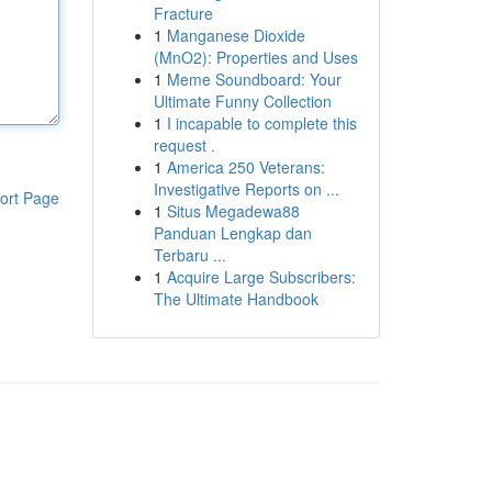
Fracture
1
Manganese Dioxide
(MnO2): Properties and Uses
1
Meme Soundboard: Your
Ultimate Funny Collection
1
I incapable to complete this
request .
1
America 250 Veterans:
Investigative Reports on ...
ort Page
1
Situs Megadewa88
Panduan Lengkap dan
Terbaru ...
1
Acquire Large Subscribers:
The Ultimate Handbook