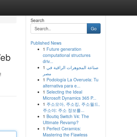
Search
Go
Published News
1
Future generation
Web
computational structures
driv...
1
صناعة المجوهرات الراقية في
مصر
!
1
Podología La Overuela: Tu
alternativa para e...
1
Selecting the Ideal
Microsoft Dynamics 365 P...
1
주소모아, 주소킹, 주소월드,
주소야: 주소 정보를...
1
Boutiq Switch V4: The
Ultimate Revamp?
1
Perfect Ceramics:
Mastering the Flawless