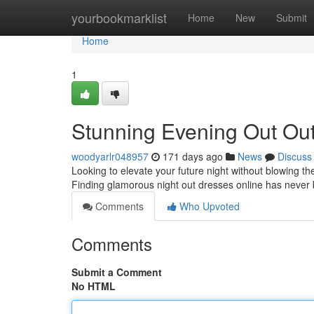
Home
yourbookmarklist
Home
New
Submit
Home
1
Stunning Evening Out Out
woodyarlr048957
171 days ago
News
Discuss
Looking to elevate your future night without blowing the
Finding glamorous night out dresses online has never
Comments
Who Upvoted
Comments
Submit a Comment
No HTML