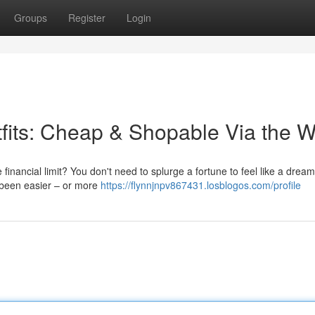
Groups
Register
Login
fits: Cheap & Shopable Via the 
 financial limit? You don't need to splurge a fortune to feel like a dream
 been easier – or more
https://flynnjnpv867431.losblogos.com/profile