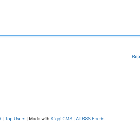
Rep
d
|
Top Users
| Made with
Kliqqi CMS
|
All RSS Feeds