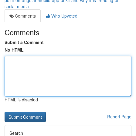
point-on-angular-mobile-app-ui-kit-and-why-it-is-trending-on-
social-media
Comments
Who Upvoted
Comments
Submit a Comment
No HTML
HTML is disabled
Report Page
Search