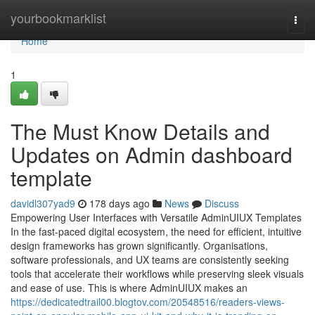
Home
yourbookmarklist
Togg
navi
Home
1
The Must Know Details and
Updates on Admin dashboard
template
davidl307yad9
178 days ago
News
Discuss
Empowering User Interfaces with Versatile AdminUIUX Templates
In the fast-paced digital ecosystem, the need for efficient, intuitive
design frameworks has grown significantly. Organisations,
software professionals, and UX teams are consistently seeking
tools that accelerate their workflows while preserving sleek visuals
and ease of use. This is where AdminUIUX makes an
https://dedicatedtrail00.blogtov.com/20548516/readers-views-