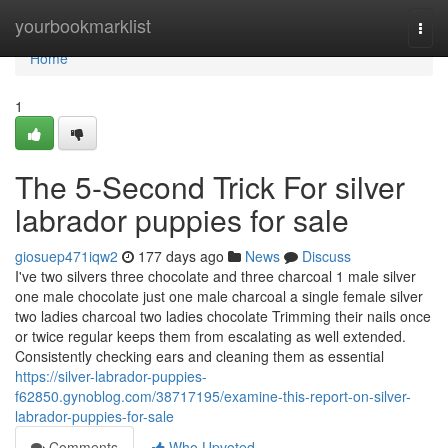
Home
yourbookmarklist
Togg
navi
Home
1
The 5-Second Trick For silver
labrador puppies for sale
giosuep471iqw2
177 days ago
News
Discuss
I've two silvers three chocolate and three charcoal 1 male silver
one male chocolate just one male charcoal a single female silver
two ladies charcoal two ladies chocolate Trimming their nails once
or twice regular keeps them from escalating as well extended.
Consistently checking ears and cleaning them as essential
https://silver-labrador-puppies-
f62850.gynoblog.com/38717195/examine-this-report-on-silver-
labrador-puppies-for-sale
Comments
Who Upvoted