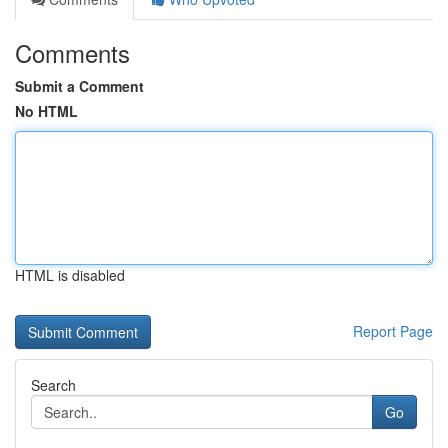
Comments
Submit a Comment
No HTML
HTML is disabled
Report Page
Search
Go