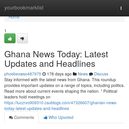
Home
yourbookmarklist
Togg
navi
Home
1
Ghana News Today: Latest
Updates and Headlines
phoebexwso487975
178 days ago
News
Discuss
Stay informed with the latest news from Ghana. This roundup
provides important updates on a range of topics, including politics.
Read more about current events shaping the nation. * Political
leaders hold meetings on
https://luczrvo909310.csublogs.com/47326607/ghanian-news-
today-latest-updates-and-headlines
Comments
Who Upvoted