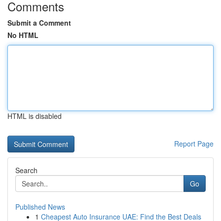
Comments
Submit a Comment
No HTML
HTML is disabled
Report Page
Search
Go
Published News
1
Cheapest Auto Insurance UAE: Find the Best Deals