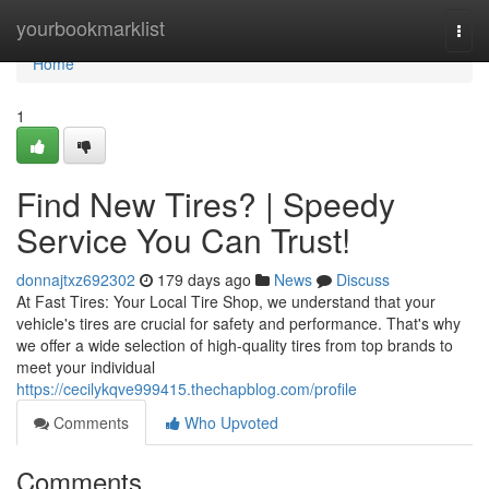
Home
yourbookmarklist
Togg
navi
Home
1
Find New Tires? | Speedy
Service You Can Trust!
donnajtxz692302
179 days ago
News
Discuss
At Fast Tires: Your Local Tire Shop, we understand that your
vehicle's tires are crucial for safety and performance. That's why
we offer a wide selection of high-quality tires from top brands to
meet your individual
https://cecilykqve999415.thechapblog.com/profile
Comments
Who Upvoted
Comments