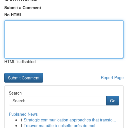
Submit a Comment
No HTML
HTML is disabled
Report Page
Search
Go
Published News
1
Strategic communication approaches that transfo...
1
Trouver ma pâte à noisette près de moi