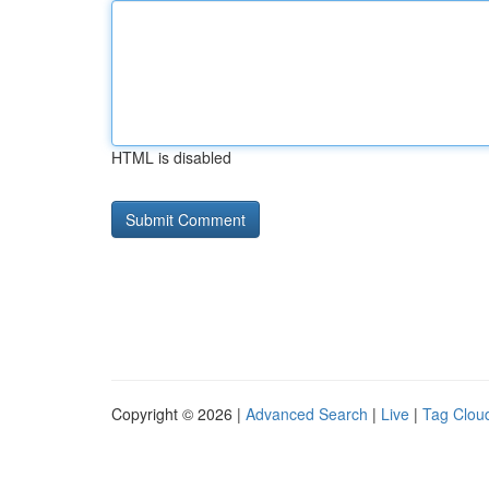
HTML is disabled
Copyright © 2026 |
Advanced Search
|
Live
|
Tag Clou