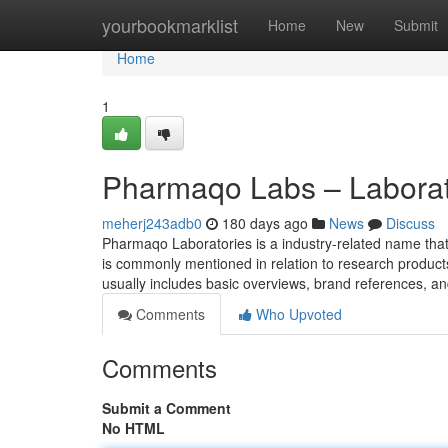
Home
yourbookmarklist
Home
New
Submit
Home
1
Pharmaqo Labs – Labora
meherj243adb0
180 days ago
News
Discuss
Pharmaqo Laboratories is a industry-related name that
is commonly mentioned in relation to research product
usually includes basic overviews, brand references, a
Comments
Who Upvoted
Comments
Submit a Comment
No HTML