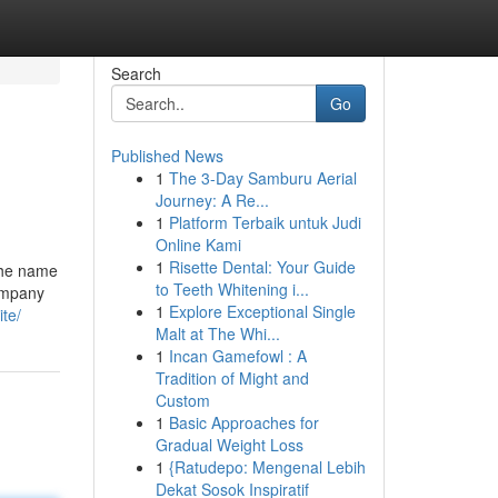
Search
Go
Published News
1
The 3-Day Samburu Aerial
Journey: A Re...
1
Platform Terbaik untuk Judi
Online Kami
1
Risette Dental: Your Guide
The name
to Teeth Whitening i...
company
1
Explore Exceptional Single
ite/
Malt at The Whi...
1
Incan Gamefowl : A
Tradition of Might and
Custom
1
Basic Approaches for
Gradual Weight Loss
1
{Ratudepo: Mengenal Lebih
Dekat Sosok Inspiratif