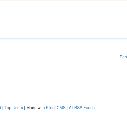
Rep
d
|
Top Users
| Made with
Kliqqi CMS
|
All RSS Feeds