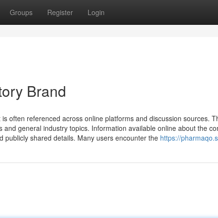
Groups
Register
Login
tory Brand
 is often referenced across online platforms and discussion sources. 
s and general industry topics. Information available online about the 
nd publicly shared details. Many users encounter the
https://pharmaqo.s