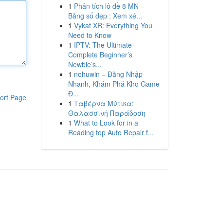
1
Phân tích lô đề 8 MN –
Bảng số đẹp : Xem xé...
1
Vykat XR: Everything You
Need to Know
1
IPTV: The Ultimate
Complete Beginner’s
Newbie’s...
1
nohuwin – Đăng Nhập
Nhanh, Khám Phá Kho Game
Đ...
ort Page
1
Ταβέρνα Μύτικα:
Θαλασσινή Παράδοση
1
What to Look for in a
Reading top Auto Repair f...