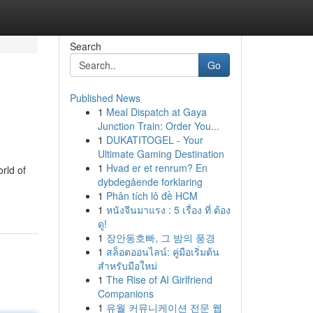
Search
Go
Published News
1
Meal Dispatch at Gaya
Junction Train: Order You...
1
DUKATITOGEL - Your
Ultimate Gaming Destination
1
Hvad er et renrum? En
rld of
dybdegående forklaring
1
Phân tích lô đề HCM
1
หนังจีนมาแรง : 5 เรื่อง ที่ ต้อง
ดู!
1
장안동호빠, 그 밤의 풍경
1
สล็อตออนไลน์: คู่มือเริ่มต้น
สำหรับมือใหม่
1
The Rise of AI Girlfriend
Companions
1
유월 커뮤니케이션 전문 웹