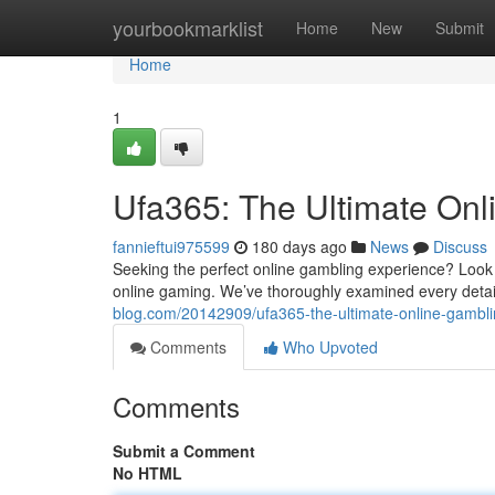
Home
yourbookmarklist
Home
New
Submit
Home
1
Ufa365: The Ultimate Onl
fannieftui975599
180 days ago
News
Discuss
Seeking the perfect online gambling experience? Look 
online gaming. We’ve thoroughly examined every detail 
blog.com/20142909/ufa365-the-ultimate-online-gambli
Comments
Who Upvoted
Comments
Submit a Comment
No HTML