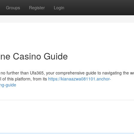
Groups
Register
Login
ine Casino Guide
no further than Ufa365, your comprehensive guide to navigating the wo
of this platform, from its
https://kianaazwa081101.anchor-
ng-guide