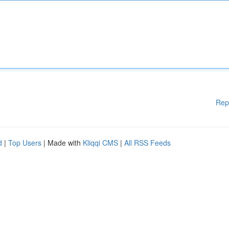
Rep
d
|
Top Users
| Made with
Kliqqi CMS
|
All RSS Feeds