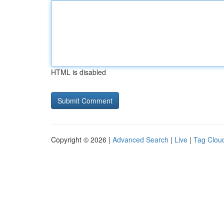
HTML is disabled
Copyright © 2026 |
Advanced Search
|
Live
|
Tag Clou