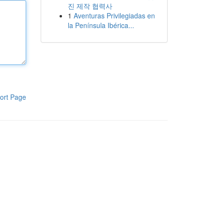
진 제작 협력사
1
Aventuras Privilegiadas en
la Península Ibérica...
ort Page