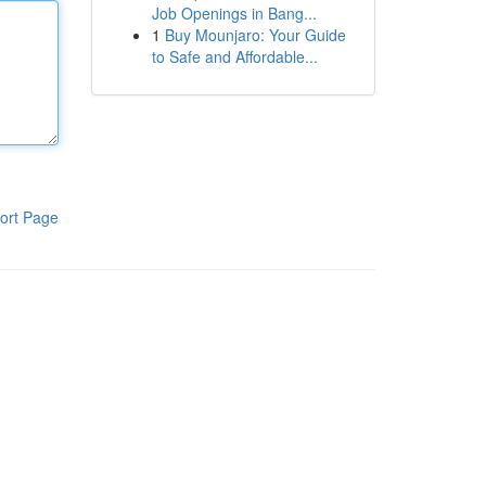
Job Openings in Bang...
1
Buy Mounjaro: Your Guide
to Safe and Affordable...
ort Page