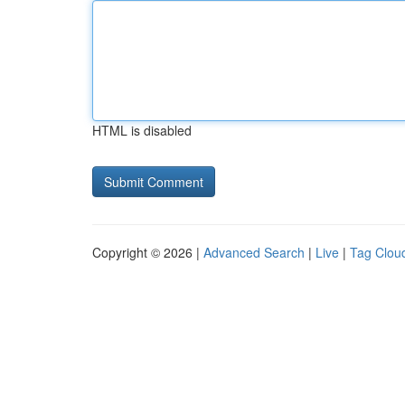
HTML is disabled
Copyright © 2026 |
Advanced Search
|
Live
|
Tag Clou