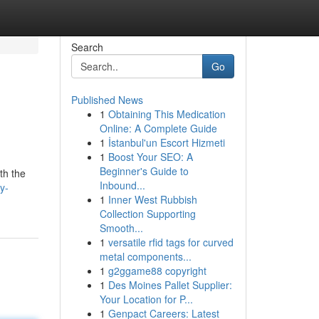
Search
Go
Published News
1
Obtaining This Medication
Online: A Complete Guide
1
İstanbul'un Escort Hizmeti
1
Boost Your SEO: A
Beginner's Guide to
th the
Inbound...
y-
1
Inner West Rubbish
Collection Supporting
Smooth...
1
versatile rfid tags for curved
metal components...
1
g2ggame88 copyright
1
Des Moines Pallet Supplier:
Your Location for P...
1
Genpact Careers: Latest