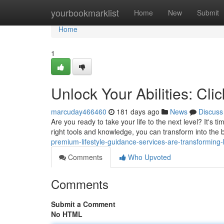
Home
yourbookmarklist
Home
New
Submit
Home
1
Unlock Your Abilities: Cli
marcuday466460
181 days ago
News
Discuss
Are you ready to take your life to the next level? It's 
right tools and knowledge, you can transform into the b
premium-lifestyle-guidance-services-are-transforming-kl
Comments
Who Upvoted
Comments
Submit a Comment
No HTML