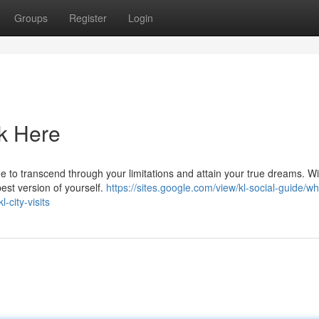
Groups
Register
Login
ck Here
time to transcend through your limitations and attain your true dreams. Wi
est version of yourself.
https://sites.google.com/view/kl-social-guide/wh
-city-visits