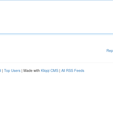
Rep
d
|
Top Users
| Made with
Kliqqi CMS
|
All RSS Feeds