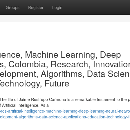
Groups
Register
Login
lligence, Machine Learning, Deep
s, Colombia, Research, Innovatio
elopment, Algorithms, Data Scien
Technology, Future
he life of Jaime Restrepo Carmona is a remarkable testament to the p
Artificial Intelligence. As a
-artificial-intelligence-machine-learning-deep-learning-neural-netwo
lopment-algorithms-data-science-applications-education-technology-f