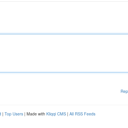
Rep
d
|
Top Users
| Made with
Kliqqi CMS
|
All RSS Feeds