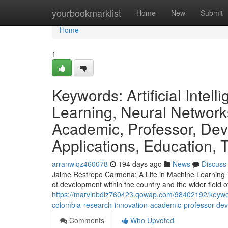
Home
yourbookmarklist
Home
New
Submit
Home
1
Keywords: Artificial Inte
Learning, Neural Network
Academic, Professor, Dev
Applications, Education, 
arranwiqz460078
194 days ago
News
Discuss
Jaime Restrepo Carmona: A Life in Machine Learning T
of development within the country and the wider field of 
https://marvinbdlz760423.qowap.com/98402192/keywords
colombia-research-innovation-academic-professor-deve
Comments
Who Upvoted