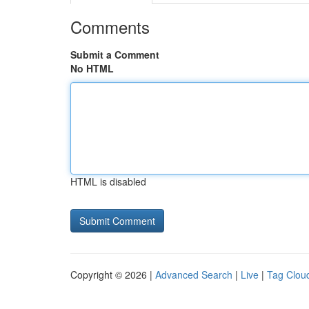
Comments
Submit a Comment
No HTML
HTML is disabled
Copyright © 2026 |
Advanced Search
|
Live
|
Tag Clou