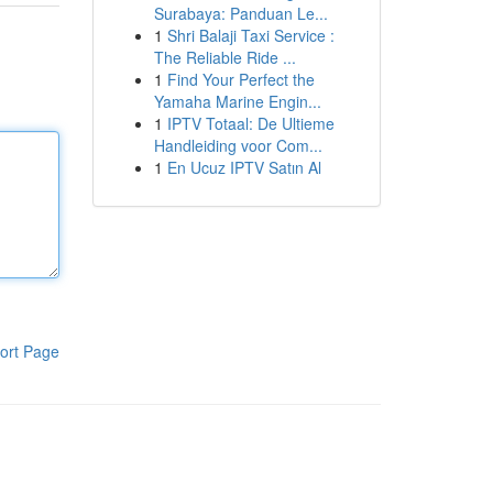
Surabaya: Panduan Le...
1
Shri Balaji Taxi Service :
The Reliable Ride ...
1
Find Your Perfect the
Yamaha Marine Engin...
1
IPTV Totaal: De Ultieme
Handleiding voor Com...
1
En Ucuz IPTV Satın Al
ort Page