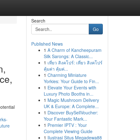
Search
Go
Published News
1
A Charm of Kancheepuram
Silk Sarongs: A Classic...
1
เที่ยว สิงคโปร์: เที่ยว สิงคโปร์
n,
คุ้มค่า คุ้มค่...
1
Charming Miniature
ce,
Yorkies: Your Guide to Fin...
1
Elevate Your Events with
Luxury Photo Booths in...
1
Magic Mushroom Delivery
UK & Europe: A Complete...
otential
1
Discover BuySellVoucher:
Your Fantastic Mark...
rks-
1
Premier IPTV : Your
uture
Complete Viewing Guide
1
Ilustrasi Situs Megadewa88