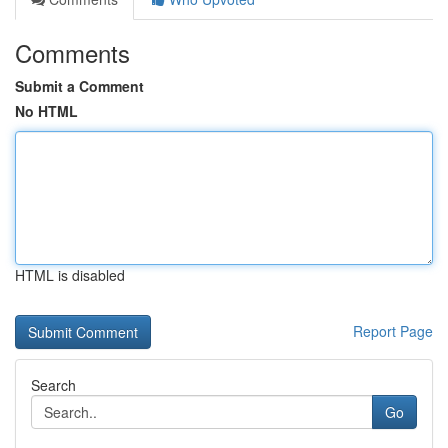
Comments
Submit a Comment
No HTML
HTML is disabled
Report Page
Search
Go