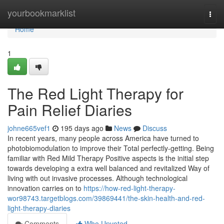
Home
yourbookmarklist
Togg
navi
Home
1
The Red Light Therapy for
Pain Relief Diaries
johne665vef1
195 days ago
News
Discuss
In recent years, many people across America have turned to
photobiomodulation to improve their Total perfectly-getting. Being
familiar with Red Mild Therapy Positive aspects is the initial step
towards developing a extra well balanced and revitalized Way of
living with out invasive processes. Although technological
innovation carries on to
https://how-red-light-therapy-
wor98743.targetblogs.com/39869441/the-skin-health-and-red-
light-therapy-diaries
Comments
Who Upvoted