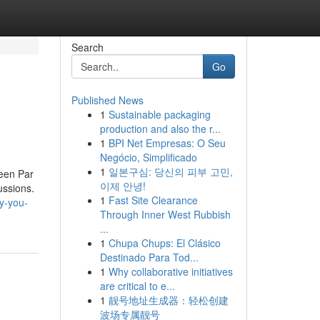
Search
Go
Published News
1
Sustainable packaging
production and also the r...
1
BPI Net Empresas: O Seu
Negócio, Simplificado
1
일본구심: 당신의 피부 고민,
reen Par
이제 안녕!
ussions.
1
Fast Site Clearance
hy-you-
Through Inner West Rubbish
...
1
Chupa Chups: El Clásico
Destinado Para Tod...
1
Why collaborative initiatives
are critical to e...
1
靓号地址生成器：轻松创建
波场专属靓号