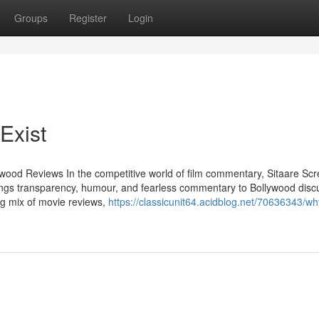
Groups
Register
Login
Exist
ywood Reviews In the competitive world of film commentary, Sitaare Sc
ings transparency, humour, and fearless commentary to Bollywood disc
g mix of movie reviews,
https://classicunit64.acidblog.net/70636343/w