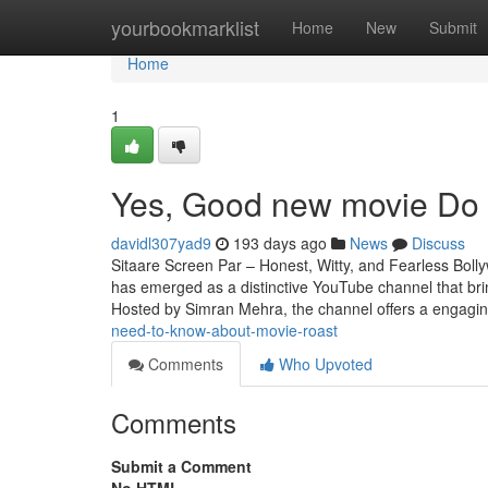
Home
yourbookmarklist
Home
New
Submit
Home
1
Yes, Good new movie Do 
davidl307yad9
193 days ago
News
Discuss
Sitaare Screen Par – Honest, Witty, and Fearless Boll
has emerged as a distinctive YouTube channel that br
Hosted by Simran Mehra, the channel offers a engagin
need-to-know-about-movie-roast
Comments
Who Upvoted
Comments
Submit a Comment