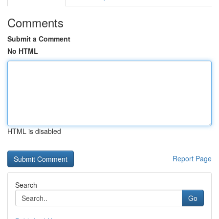
Comments
Submit a Comment
No HTML
HTML is disabled
Report Page
Search
Go