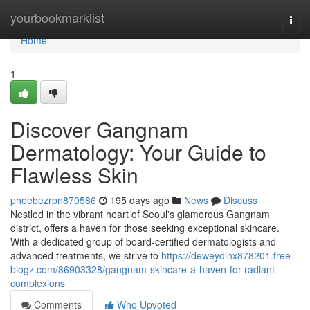
Home
yourbookmarklist
Togg
navi
Home
1
Discover Gangnam
Dermatology: Your Guide to
Flawless Skin
phoebezrpn870586
195 days ago
News
Discuss
Nestled in the vibrant heart of Seoul's glamorous Gangnam
district, offers a haven for those seeking exceptional skincare.
With a dedicated group of board-certified dermatologists and
advanced treatments, we strive to
https://deweydinx878201.free-
blogz.com/86903328/gangnam-skincare-a-haven-for-radiant-
complexions
Comments
Who Upvoted