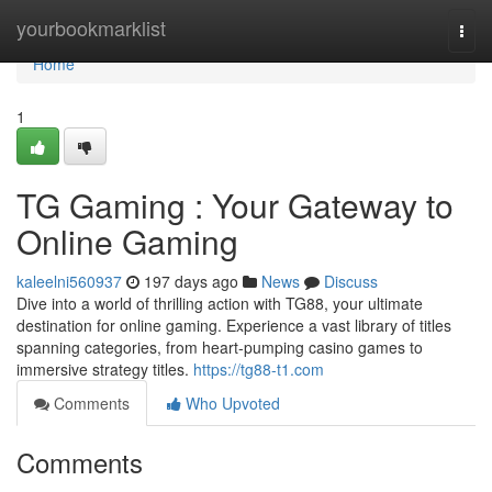
Home
yourbookmarklist
Togg
navi
Home
1
TG Gaming : Your Gateway to
Online Gaming
kaleelni560937
197 days ago
News
Discuss
Dive into a world of thrilling action with TG88, your ultimate
destination for online gaming. Experience a vast library of titles
spanning categories, from heart-pumping casino games to
immersive strategy titles.
https://tg88-t1.com
Comments
Who Upvoted
Comments