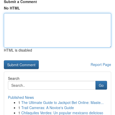
Submit a Comment
No HTML
HTML is disabled
Report Page
Search
Go
Published News
1
The Ultimate Guide to Jackpot Bet Online: Maste...
1
Trail Cameras: A Novice's Guide
1
Chilaquiles Verdes: Un popular mexicano delicioso