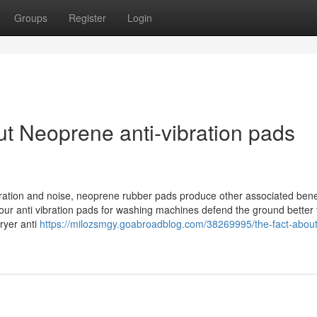
Groups
Register
Login
t Neoprene anti-vibration pads
bration and noise, neoprene rubber pads produce other associated benef
ur anti vibration pads for washing machines defend the ground better
ryer anti
https://milozsmgy.goabroadblog.com/38269995/the-fact-about