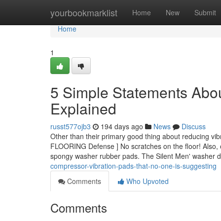
Home
yourbookmarklist
Home
New
Submit
Home
1
5 Simple Statements Abou
Explained
russt577ojb3
194 days ago
News
Discuss
Other than their primary good thing about reducing vi
FLOORING Defense ] No scratches on the floor! Also, o
spongy washer rubber pads. The Silent Men' washer d
compressor-vibration-pads-that-no-one-is-suggesting
Comments
Who Upvoted
Comments