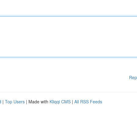
Rep
d
|
Top Users
| Made with
Kliqqi CMS
|
All RSS Feeds