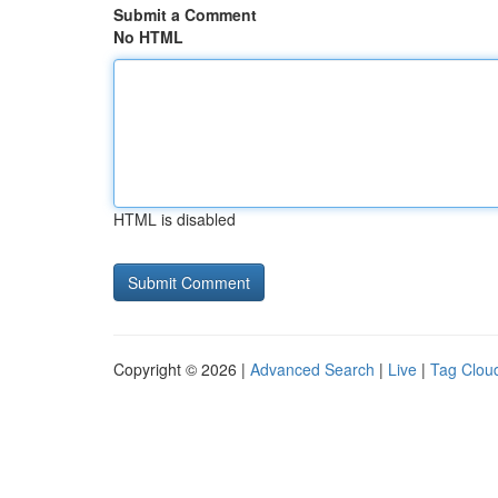
Submit a Comment
No HTML
HTML is disabled
Copyright © 2026 |
Advanced Search
|
Live
|
Tag Clou