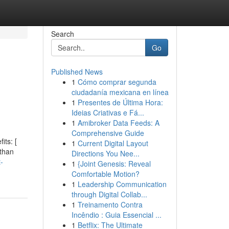
Search
Go
Published News
1
Cómo comprar segunda
ciudadanía mexicana en línea
1
Presentes de Última Hora:
Ideias Criativas e Fá...
1
Amibroker Data Feeds: A
Comprehensive Guide
its: [
1
Current Digital Layout
 than
Directions You Nee...
-
1
{Joint Genesis: Reveal
Comfortable Motion?
1
Leadership Communication
through Digital Collab...
1
Treinamento Contra
Incêndio : Guia Essencial ...
1
Betflix: The Ultimate