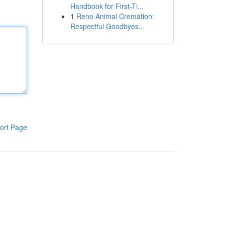
Handbook for First-Ti...
1
Reno Animal Cremation:
Respectful Goodbyes...
ort Page