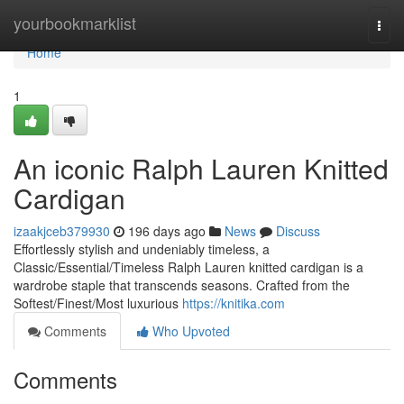
Home
yourbookmarklist
Togg
navi
Home
1
An iconic Ralph Lauren Knitted
Cardigan
izaakjceb379930
196 days ago
News
Discuss
Effortlessly stylish and undeniably timeless, a
Classic/Essential/Timeless Ralph Lauren knitted cardigan is a
wardrobe staple that transcends seasons. Crafted from the
Softest/Finest/Most luxurious
https://knitika.com
Comments
Who Upvoted
Comments