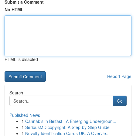
Submit a Comment
No HTML
HTML is disabled
Report Page
Search
Go
Published News
1
Cannabis in Belfast : A Emerging Undergroun...
1
SeriousMD copyright: A Step-by-Step Guide
1
Novelty Identification Cards UK: A Overvie...