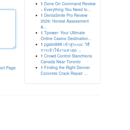
1
Done On Command Review
– Everything You Need to...
1
DentaSmile Pro Review
2026: Honest Assessment
&...
1
Tpower: Your Ultimate
Online Casino Destination...
1
pgslot888 เข้าสู่ระบบ: วิธี
การเข้าใช้งานล่าสุด ...
1
Crowd Control Stanchions
Canada Near Toronto
1
Finding the Right Denver
ort Page
Concrete Crack Repair ...