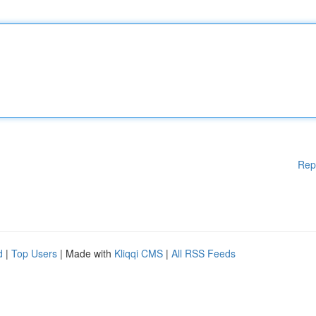
Rep
d
|
Top Users
| Made with
Kliqqi CMS
|
All RSS Feeds