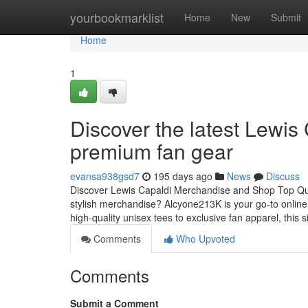
Home
yourbookmarklist
Home
New
Submit
Home
1
Discover the latest Lewi
premium fan gear
evansa938gsd7
195 days ago
News
Discuss
Discover Lewis Capaldi Merchandise and Shop Top Qual
stylish merchandise? Alcyone213K is your go-to online
high-quality unisex tees to exclusive fan apparel, this s
Comments
Who Upvoted
Comments
Submit a Comment