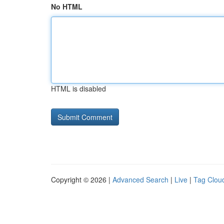
No HTML
HTML is disabled
Copyright © 2026 |
Advanced Search
|
Live
|
Tag Clou