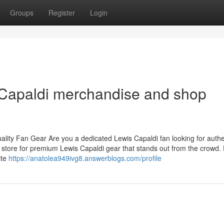
Groups
Register
Login
s Capaldi merchandise and shop
ity Fan Gear Are you a dedicated Lewis Capaldi fan looking for authe
 store for premium Lewis Capaldi gear that stands out from the crowd.
ite
https://anatolea949ivg8.answerblogs.com/profile