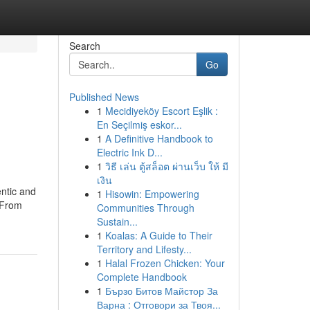
Search
Go
Published News
1
Mecidiyeköy Escort Eşlik :
En Seçilmiş eskor...
1
A Definitive Handbook to
Electric Ink D...
1
วิธี เล่น ตู้สล็อต ผ่านเว็บ ให้ มี
เงิน
ntic and
1
Hisowin: Empowering
 From
Communities Through
Sustain...
1
Koalas: A Guide to Their
Territory and Lifesty...
1
Halal Frozen Chicken: Your
Complete Handbook
1
Бързо Битов Майстор За
Варна : Отговори за Твоя...