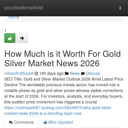
Home
yourbookmarklist
Togg
navi
Home
1
How Much is it Worth For Gold
Silver Market News 2026
richardi185uyb8
195 days ago
News
Discuss
SEO Title: Gold and Silver Market Outlook 2026 Amid Latest Price
Decline The worldwide precious metals sector has moved into a
notable phase as gold and silver prices witness visible corrections
at the start of 2026. For investors, analysts, and everyday buyers,
this sudden price movement has triggered a crucial
https://matrixpath87.iyublog.com/38449975/why-gold-silver-
market-news-2026-is-a-trending-topic-now
Comments
Who Upvoted