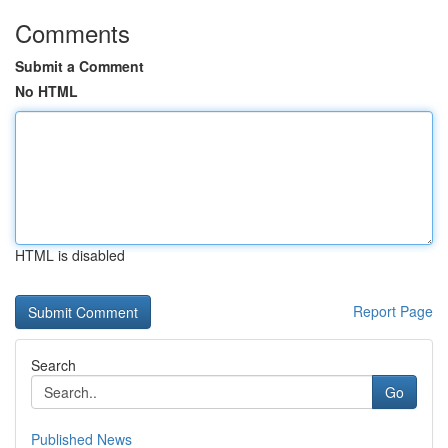
Comments
Submit a Comment
No HTML
HTML is disabled
Report Page
Search
Go
Published News