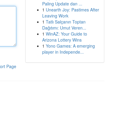
Paling Update dan ...
1
Unearth Joy: Pastimes After
Leaving Work
1
Tatlı Salçanın Toptan
Dağıtımı: Umut Veren...
1
WinAZ: Your Guide to
Arizona Lottery Wins
1
Yono Games: A emerging
player in Independe...
ort Page