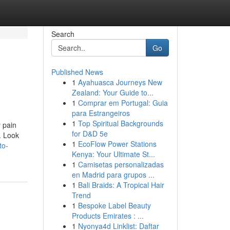
Search
Go
Published News
1
Ayahuasca Journeys New
Zealand: Your Guide to...
1
Comprar em Portugal: Guia
para Estrangeiros
1
Top Spiritual Backgrounds
y pain
for D&D 5e
. Look
1
EcoFlow Power Stations
to-
Kenya: Your Ultimate St...
1
Camisetas personalizadas
en Madrid para grupos ...
1
Bali Braids: A Tropical Hair
Trend
1
Bespoke Label Beauty
Products Emirates : ...
1
Nyonya4d Linklist: Daftar