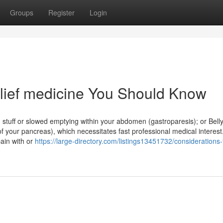
Groups
Register
Login
elief medicine You Should Know
d stuff or slowed emptying within your abdomen (gastroparesis); or Bell
 of your pancreas), which necessitates fast professional medical interest
pain with or
https://large-directory.com/listings13451732/considerations-