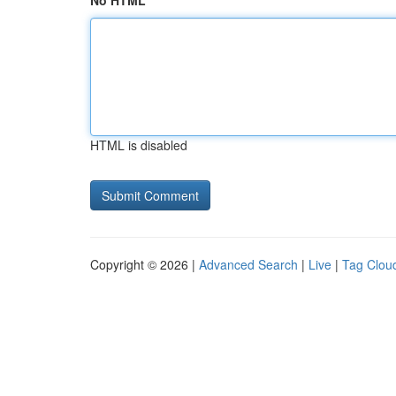
No HTML
HTML is disabled
Copyright © 2026 |
Advanced Search
|
Live
|
Tag Clou