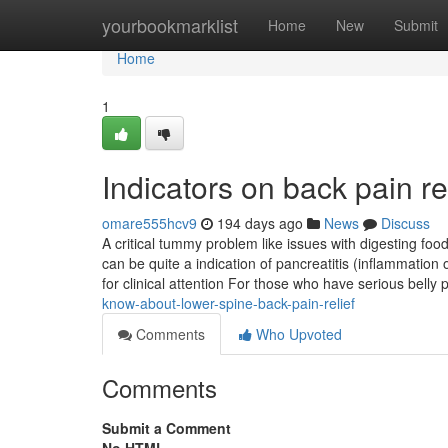
Home
yourbookmarklist
Home
New
Submit
Home
1
Indicators on back pain r
omare555hcv9
194 days ago
News
Discuss
A critical tummy problem like issues with digesting foo
can be quite a indication of pancreatitis (inflammation
for clinical attention For those who have serious belly 
know-about-lower-spine-back-pain-relief
Comments
Who Upvoted
Comments
Submit a Comment