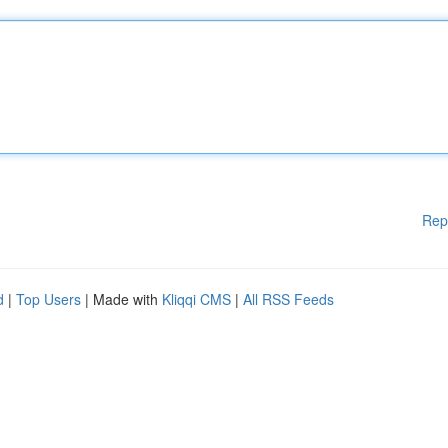
Rep
d
|
Top Users
| Made with
Kliqqi CMS
|
All RSS Feeds