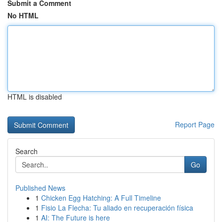
Submit a Comment
No HTML
HTML is disabled
Report Page
Search
Go
Published News
1
Chicken Egg Hatching: A Full Timeline
1
Fisio La Flecha: Tu aliado en recuperación física
1
AI: The Future is here