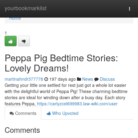
Home
yourbookmarklist
Togg
navi
Home
1
Peppa Pig Bedtime Stories:
Lovely Dreams!
martinahndr377778
197 days ago
News
Discuss
Getting your little one settled for rest just got a whole lot easier
with the delightful world of Peppa Pig! These charming bedtime
stories are ideal for winding down after a busy day. Each story
features Peppa,
https://carlyzcel699983.law-wiki.com/user
Comments
Who Upvoted
Comments