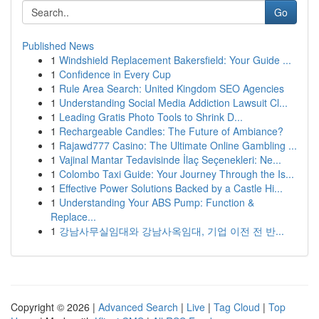
Go
Published News
1
Windshield Replacement Bakersfield: Your Guide ...
1
Confidence in Every Cup
1
Rule Area Search: United Kingdom SEO Agencies
1
Understanding Social Media Addiction Lawsuit Cl...
1
Leading Gratis Photo Tools to Shrink D...
1
Rechargeable Candles: The Future of Ambiance?
1
Rajawd777 Casino: The Ultimate Online Gambling ...
1
Vajinal Mantar Tedavisinde İlaç Seçenekleri: Ne...
1
Colombo Taxi Guide: Your Journey Through the Is...
1
Effective Power Solutions Backed by a Castle Hi...
1
Understanding Your ABS Pump: Function &
Replace...
1
강남사무실임대와 강남사옥임대, 기업 이전 전 반...
Copyright © 2026 |
Advanced Search
|
Live
|
Tag Cloud
|
Top