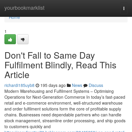
Home
yourbookmarklist
Togg
navi
Home
1
Don't Fall to Same Day
Fulfilment Blindly, Read This
Article
richardi185uyb8
195 days ago
News
Discuss
Modern Warehousing and Fulfilment Systems – Optimising
Operations for Next-Generation Commerce In today’s fast-paced
retail and e-commerce environment, well-structured warehouse
and order fulfilment solutions form the core of profitable supply
chains. Businesses need dependable partners who can handle
stock management, streamline order processing, and ship goods
to customers quickly and