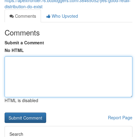
https://apexfrontier76.bcbloggers.com/38465052/yes-good-retail-
distribution-do-exist
Comments
Who Upvoted
Comments
Submit a Comment
No HTML
HTML is disabled
Report Page
Search