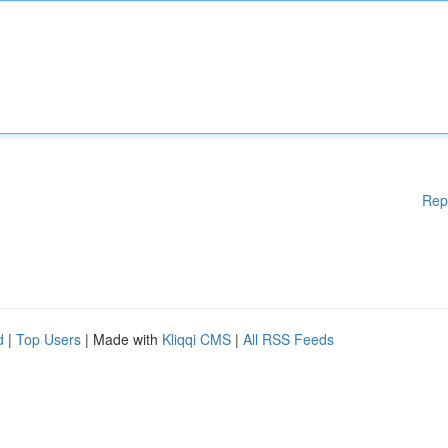
Rep
d
|
Top Users
| Made with
Kliqqi CMS
|
All RSS Feeds