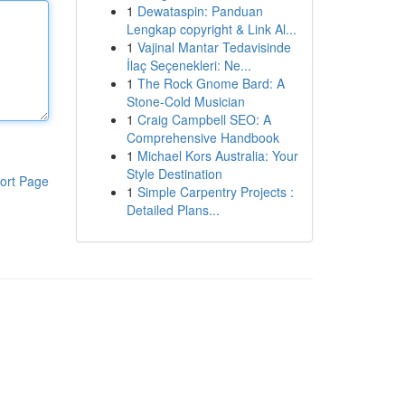
1
Dewataspin: Panduan
Lengkap copyright & Link Al...
1
Vajinal Mantar Tedavisinde
İlaç Seçenekleri: Ne...
1
The Rock Gnome Bard: A
Stone-Cold Musician
1
Craig Campbell SEO: A
Comprehensive Handbook
1
Michael Kors Australia: Your
Style Destination
ort Page
1
Simple Carpentry Projects :
Detailed Plans...