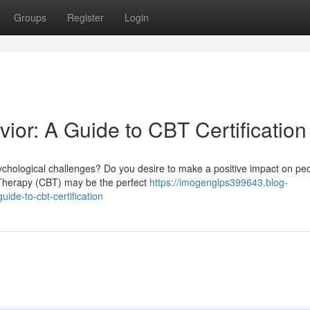
Groups
Register
Login
ior: A Guide to CBT Certification
chological challenges? Do you desire to make a positive impact on peo
l Therapy (CBT) may be the perfect
https://imogenglps399643.blog-
de-to-cbt-certification