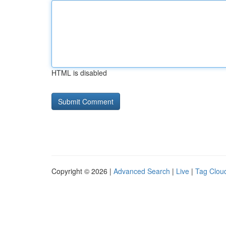
HTML is disabled
Copyright © 2026 |
Advanced Search
|
Live
|
Tag Clou