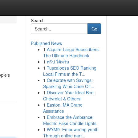
Search
Go
Published News
1
Acquire Large Subscribers:
The Ultimate Handbook
1
ทริป ไต้หวัน
1
Tuscaloosa SEO Ranking
Local Firms in the T...
ple's
1
Celebrate with Savings:
Sparkling Wine Case Off...
1
Discover Your Ideal Bed :
Chevrolet & Others!
1
Easton, MA Crane
Assistance
1
Embrace the Ambiance:
Electric Fake Candle Lights
1
WYM9: Empowering youth
Through online narr...