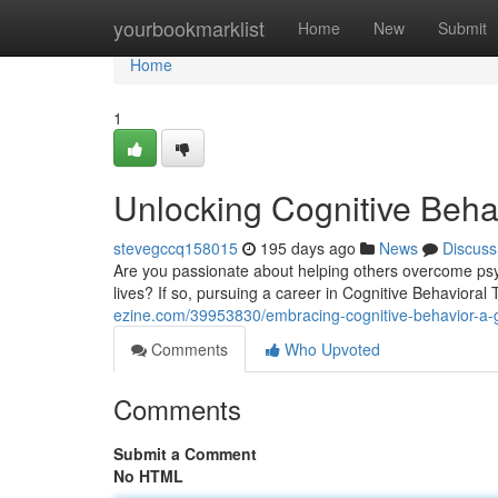
Home
yourbookmarklist
Home
New
Submit
Home
1
Unlocking Cognitive Behav
stevegccq158015
195 days ago
News
Discuss
Are you passionate about helping others overcome psy
lives? If so, pursuing a career in Cognitive Behaviora
ezine.com/39953830/embracing-cognitive-behavior-a-gui
Comments
Who Upvoted
Comments
Submit a Comment
No HTML