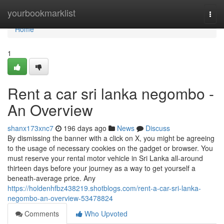
Home
yourbookmarklist
Togg
navi
Home
1
Rent a car sri lanka negombo -
An Overview
shanx173xnc7
196 days ago
News
Discuss
By dismissing the banner with a click on X, you might be agreeing
to the usage of necessary cookies on the gadget or browser. You
must reserve your rental motor vehicle in Sri Lanka all-around
thirteen days before your journey as a way to get yourself a
beneath-average price. Any
https://holdenhfbz438219.shotblogs.com/rent-a-car-sri-lanka-
negombo-an-overview-53478824
Comments
Who Upvoted