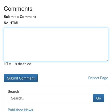
Comments
Submit a Comment
No HTML
HTML is disabled
Report Page
Search
Go
Published News