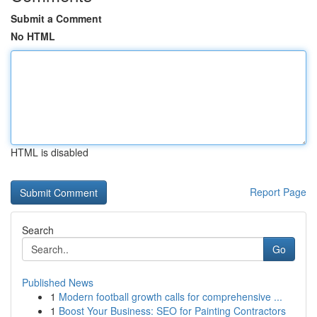
Submit a Comment
No HTML
HTML is disabled
Report Page
Search
Go
Published News
1
Modern football growth calls for comprehensive ...
1
Boost Your Business: SEO for Painting Contractors