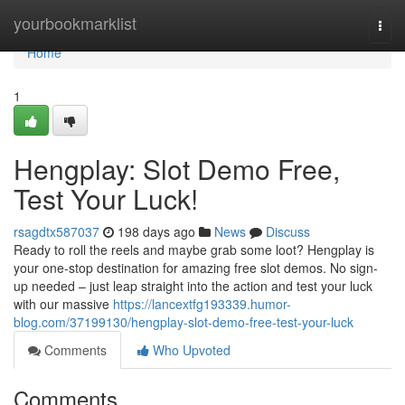
Home
yourbookmarklist
Togg
navi
Home
1
Hengplay: Slot Demo Free,
Test Your Luck!
rsagdtx587037
198 days ago
News
Discuss
Ready to roll the reels and maybe grab some loot? Hengplay is
your one-stop destination for amazing free slot demos. No sign-
up needed – just leap straight into the action and test your luck
with our massive
https://lancextfg193339.humor-
blog.com/37199130/hengplay-slot-demo-free-test-your-luck
Comments
Who Upvoted
Comments