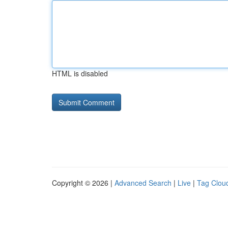
HTML is disabled
Copyright © 2026 |
Advanced Search
|
Live
|
Tag Clou