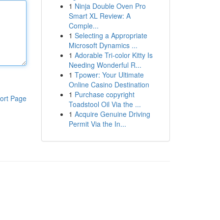
1
Ninja Double Oven Pro
Smart XL Review: A
Comple...
1
Selecting a Appropriate
Microsoft Dynamics ...
1
Adorable Tri-color Kitty Is
Needing Wonderful R...
1
Tpower: Your Ultimate
Online Casino Destination
1
Purchase copyright
ort Page
Toadstool Oil Via the ...
1
Acquire Genuine Driving
Permit Via the In...