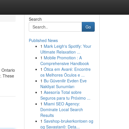
Search
Go
Published News
1
Mark Leigh's Spotify: Your
Ultimate Relaxation ...
1
Mobile Promotion : A
Comprehensive Handbook
1
Ótica em Avaré: Encontre
 Ontario
os Melhores Óculos e ...
r. These
1
Bu Güvenilir Evden Eve
Nakliyat Sunumları
1
Asesoría Total sobre
Seguros para tu Próximo ...
1
Miami SEO Agency:
Dominate Local Search
Results
1
Savshop-brukerkontoen og
og Savastan0: Deta...