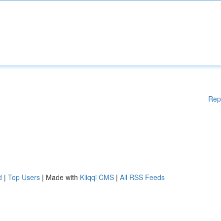
Rep
d
|
Top Users
| Made with
Kliqqi CMS
|
All RSS Feeds