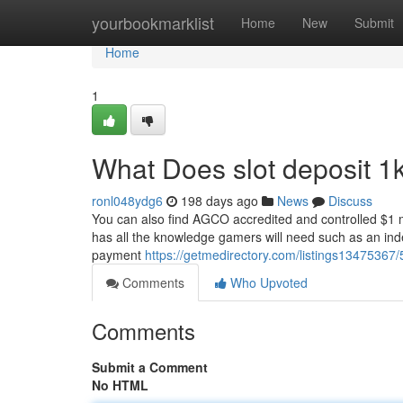
Home
yourbookmarklist
Home
New
Submit
Home
1
What Does slot deposit 
ronl048ydg6
198 days ago
News
Discuss
You can also find AGCO accredited and controlled $1 m
has all the knowledge gamers will need such as an inde
payment
https://getmedirectory.com/listings13475367
Comments
Who Upvoted
Comments
Submit a Comment
No HTML