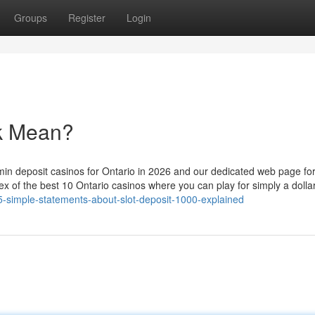
Groups
Register
Login
1k Mean?
in deposit casinos for Ontario in 2026 and our dedicated web page for
x of the best 10 Ontario casinos where you can play for simply a dolla
/5-simple-statements-about-slot-deposit-1000-explained