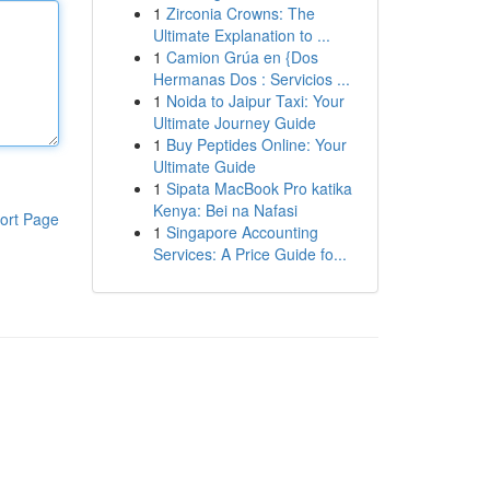
1
Zirconia Crowns: The
Ultimate Explanation to ...
1
Camion Grúa en {Dos
Hermanas Dos : Servicios ...
1
Noida to Jaipur Taxi: Your
Ultimate Journey Guide
1
Buy Peptides Online: Your
Ultimate Guide
1
Sipata MacBook Pro katika
Kenya: Bei na Nafasi
ort Page
1
Singapore Accounting
Services: A Price Guide fo...