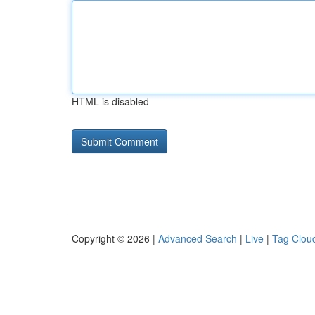
HTML is disabled
Copyright © 2026 |
Advanced Search
|
Live
|
Tag Clou