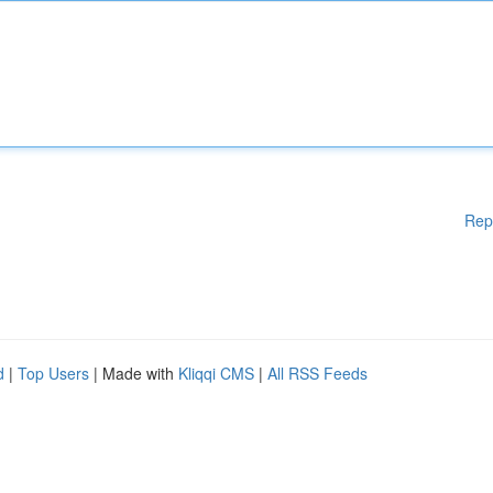
Rep
d
|
Top Users
| Made with
Kliqqi CMS
|
All RSS Feeds