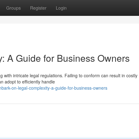
Groups
Register
Login
y: A Guide for Business Owners
with intricate legal regulations. Failing to conform can result in costly
n adopt to efficiently handle
ark-on-legal-complexity-a-guide-for-business-owners