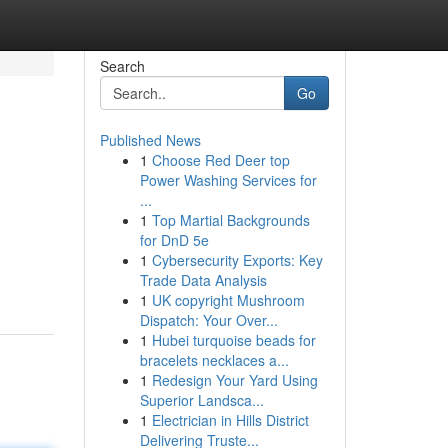
Search
Go
Published News
1
Choose Red Deer top
Power Washing Services for
...
1
Top Martial Backgrounds
for DnD 5e
1
Cybersecurity Exports: Key
Trade Data Analysis
1
UK copyright Mushroom
Dispatch: Your Over...
1
Hubei turquoise beads for
bracelets necklaces a...
1
Redesign Your Yard Using
Superior Landsca...
1
Electrician in Hills District
Delivering Truste...