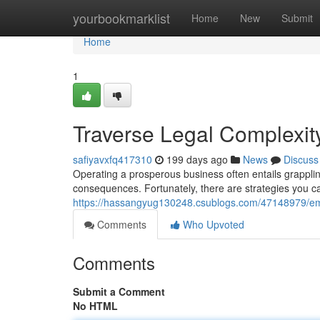
Home
yourbookmarklist
Home
New
Submit
Home
1
Traverse Legal Complexit
safiyavxfq417310
199 days ago
News
Discuss
Operating a prosperous business often entails grappling 
consequences. Fortunately, there are strategies you ca
https://hassangyug130248.csublogs.com/47148979/emb
Comments
Who Upvoted
Comments
Submit a Comment
No HTML