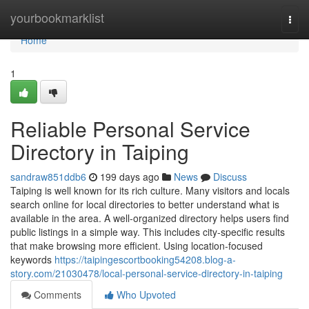
Home
yourbookmarklist
Togg
navi
Home
1
Reliable Personal Service
Directory in Taiping
sandraw851ddb6
199 days ago
News
Discuss
Taiping is well known for its rich culture. Many visitors and locals
search online for local directories to better understand what is
available in the area. A well-organized directory helps users find
public listings in a simple way. This includes city-specific results
that make browsing more efficient. Using location-focused
keywords
https://taipingescortbooking54208.blog-a-
story.com/21030478/local-personal-service-directory-in-taiping
Comments
Who Upvoted