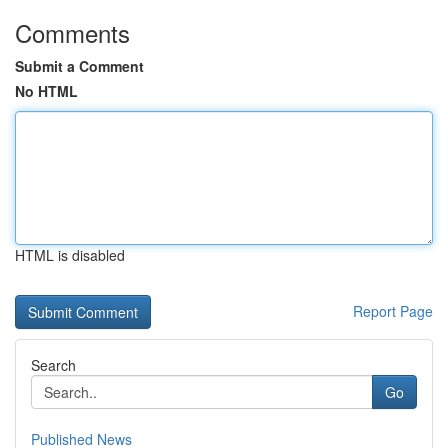
Comments
Submit a Comment
No HTML
HTML is disabled
Report Page
Search
Go
Published News