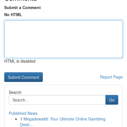
Submit a Comment
No HTML
HTML is disabled
Report Page
Search
Go
Published News
1
Megadewa88: Your Ultimate Online Gambling
Desti...