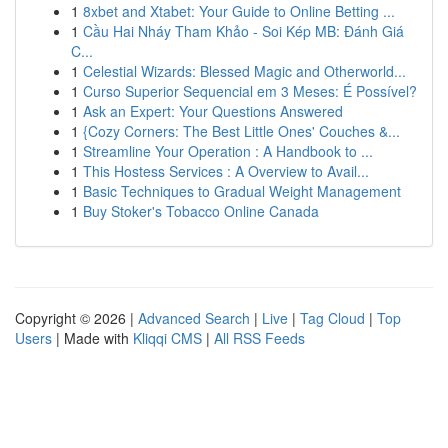
1
8xbet and Xtabet: Your Guide to Online Betting ...
1
Cầu Hai Nháy Tham Khảo - Soi Kép MB: Đánh Giá
C...
1
Celestial Wizards: Blessed Magic and Otherworld...
1
Curso Superior Sequencial em 3 Meses: É Possível?
1
Ask an Expert: Your Questions Answered
1
{Cozy Corners: The Best Little Ones' Couches &...
1
Streamline Your Operation : A Handbook to ...
1
This Hostess Services : A Overview to Avail...
1
Basic Techniques to Gradual Weight Management
1
Buy Stoker's Tobacco Online Canada
Copyright © 2026 |
Advanced Search
|
Live
|
Tag Cloud
|
Top
Users
| Made with
Kliqqi CMS
|
All RSS Feeds