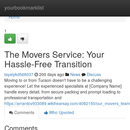
Home
yourbookmarklist
Home
1
The Movers Service: Your
Hassle-Free Transition
tayaiykd568037
200 days ago
News
Discuss
Moving to or from Tucson doesn't have to be a challenging
experience! Let the experienced specialists at [Company Name]
handle every detail, from secure packing and prompt loading to
professional transportation and
https://arraniicv933089.wikihearsay.com/4082150/our_movers_te
Comments
Who Upvoted
Comments