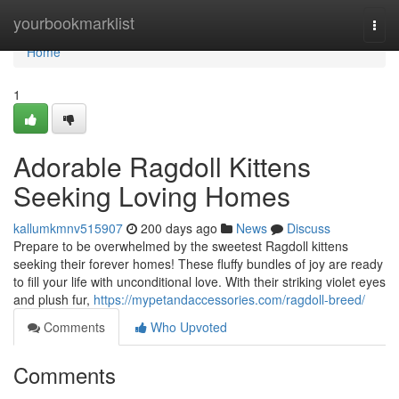
Home
yourbookmarklist
Togg
navi
Home
1
Adorable Ragdoll Kittens
Seeking Loving Homes
kallumkmnv515907
200 days ago
News
Discuss
Prepare to be overwhelmed by the sweetest Ragdoll kittens
seeking their forever homes! These fluffy bundles of joy are ready
to fill your life with unconditional love. With their striking violet eyes
and plush fur,
https://mypetandaccessories.com/ragdoll-breed/
Comments
Who Upvoted
Comments