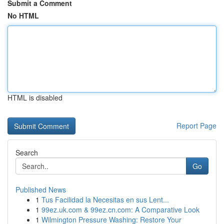
Submit a Comment
No HTML
HTML is disabled
Report Page
Search
Go
Published News
1
Tus Facilidad la Necesitas en sus Lent...
1
99ez.uk.com & 99ez.cn.com: A Comparative Look
1
Wilmington Pressure Washing: Restore Your