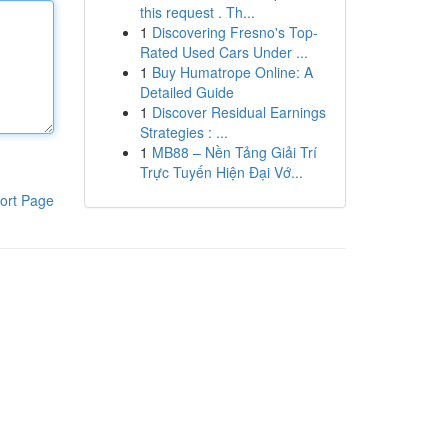
this request . Th...
1
Discovering Fresno's Top-
Rated Used Cars Under ...
1
Buy Humatrope Online: A
Detailed Guide
1
Discover Residual Earnings
Strategies : ...
1
MB88 – Nền Tảng Giải Trí
Trực Tuyến Hiện Đại Vớ...
ort Page