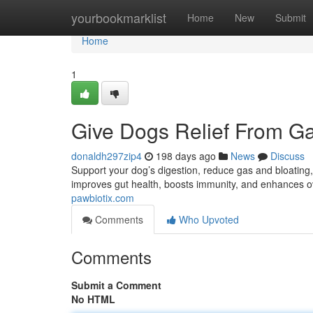
Home
yourbookmarklist
Home
New
Submit
Home
1
Give Dogs Relief From Ga
donaldh297zip4
198 days ago
News
Discuss
Support your dog’s digestion, reduce gas and bloating,
improves gut health, boosts immunity, and enhances ov
pawbiotix.com
Comments
Who Upvoted
Comments
Submit a Comment
No HTML