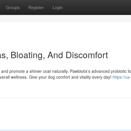
Groups
Register
Login
s, Bloating, And Discomfort
 and promote a shinier coat naturally. Pawbiotix’s advanced probiotic f
erall wellness. Give your dog comfort and vitality every day!
https://us