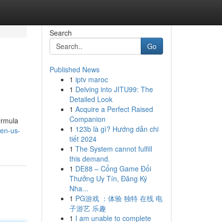
Search
Go
Published News
1
iptv maroc
1
Delving into JITU99: The
Detailed Look
1
Acquire a Perfect Raised
Companion
ormula
1
123b là gì? Hướng dẫn chi
-en-us-
tiết 2024
1
The System cannot fulfill
this demand.
1
DE88 – Cổng Game Đổi
Thưởng Uy Tín, Đăng Ký
Nha...
1
PG游戏 ：体验 独特 在线 电
子游艺 乐趣
1
I am unable to complete