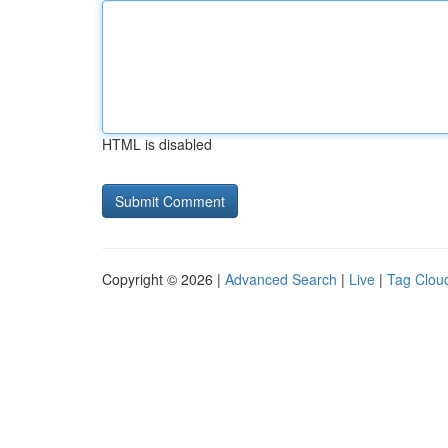
HTML is disabled
Copyright © 2026 |
Advanced Search
|
Live
|
Tag Clou