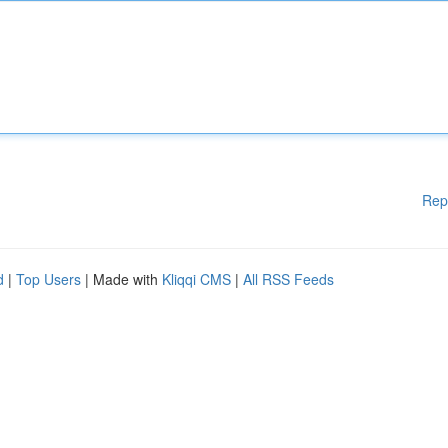
Rep
d
|
Top Users
| Made with
Kliqqi CMS
|
All RSS Feeds