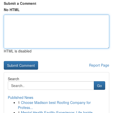
Submit a Comment
No HTML
HTML is disabled
Report Page
Search
Go
Published News
1
Choose Madison best Roofing Company for
Profess...
1
Mental Health Facility Experience: Life Inside