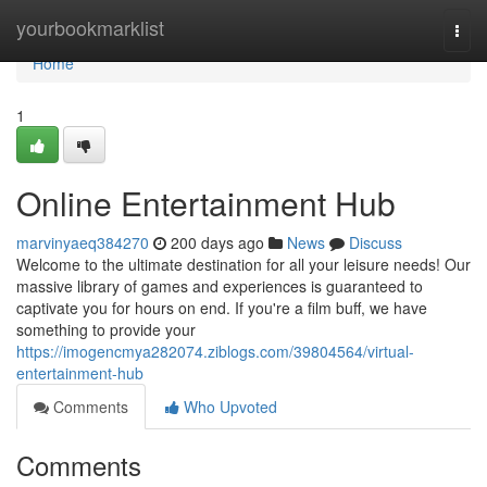
Home
yourbookmarklist
Togg
navi
Home
1
Online Entertainment Hub
marvinyaeq384270
200 days ago
News
Discuss
Welcome to the ultimate destination for all your leisure needs! Our
massive library of games and experiences is guaranteed to
captivate you for hours on end. If you're a film buff, we have
something to provide your
https://imogencmya282074.ziblogs.com/39804564/virtual-
entertainment-hub
Comments
Who Upvoted
Comments